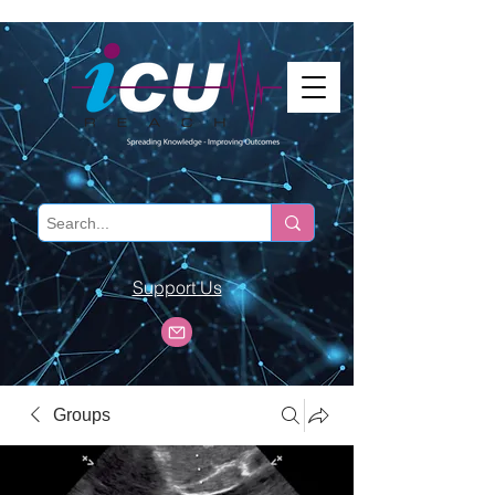
Support Us
Groups