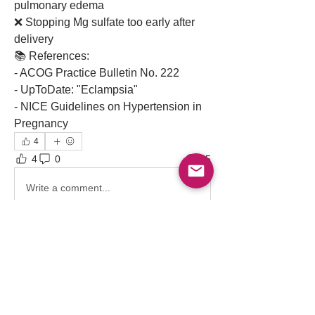
pulmonary edema
❌ Stopping Mg sulfate too early after 
delivery
📚 References:
- ACOG Practice Bulletin No. 222
- UpToDate: "Eclampsia"
- NICE Guidelines on Hypertension in 
Pregnancy 
4
4
0
95
Write a comment...
About
Point-of-care ultrasound (POCUS) has
become an indispensable
...
Read more