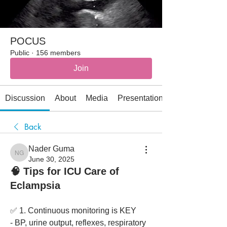
POCUS
Public
·
156 members
Join
Discussion
About
Media
Presentations
Back
Nader Guma
Nader Guma
June 30, 2025
🧠 Tips for ICU Care of
Eclampsia
✅ 1. Continuous monitoring is KEY
- BP, urine output, reflexes, respiratory 