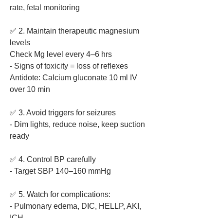
rate, fetal monitoring
✅ 2. Maintain therapeutic magnesium 
levels
Check Mg level every 4–6 hrs
- Signs of toxicity = loss of reflexes
Antidote: Calcium gluconate 10 ml IV 
over 10 min
✅ 3. Avoid triggers for seizures
- Dim lights, reduce noise, keep suction 
ready
✅ 4. Control BP carefully
- Target SBP 140–160 mmHg
✅ 5. Watch for complications:
- Pulmonary edema, DIC, HELLP, AKI, 
ICH