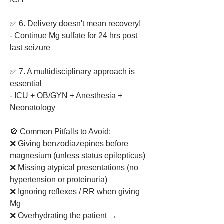
✅ 6. Delivery doesn't mean recovery!
- Continue Mg sulfate for 24 hrs post 
last seizure
✅ 7. A multidisciplinary approach is 
essential
- ICU + OB/GYN + Anesthesia + 
Neonatology
🚫 Common Pitfalls to Avoid:
❌ Giving benzodiazepines before 
magnesium (unless status epilepticus)
❌ Missing atypical presentations (no 
hypertension or proteinuria)
❌ Ignoring reflexes / RR when giving 
Mg
❌ Overhydrating the patient → 