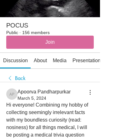
POCUS
Public
·
156 members
Join
Discussion
About
Media
Presentations
Back
Apoorva Pandharpurkar
Apoorva Pandharpurkar
March 5, 2024
Hi everyone! Combining my hobby of 
collecting seemingly irrelevant facts 
with my boundless curiosity (read: 
nosiness) for all things medical, I will 
be posting a medical trivia question 