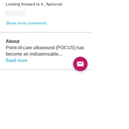
Looking forward to it , Apoorva! 
Like
Show more comments
About
Point-of-care ultrasound (POCUS) has
become an indispensable
...
Read more
Members
Follow
Abdullah Akbar
Abdullah Akbar
Follow
Mayada Ali
Aamir Siddique
Follow
Pioneer
Follow
saada aladawi