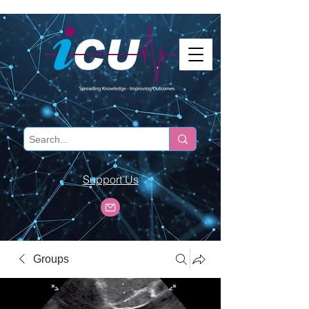
Support Us
Groups