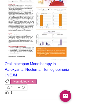
Oral Iptacopan Monotherapy in 
Paroxysmal Nocturnal Hemoglobinuria 
| NEJM
Hematology
1
1
0
About
Point-of-care ultrasound (POCUS) has