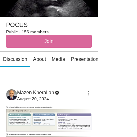
POCUS
Public
·
156 members
Join
Discussion
About
Media
Presentations
All topics
AI (1)
Allergy/immunology (2)
Mazen Kherallah
August 20, 2024