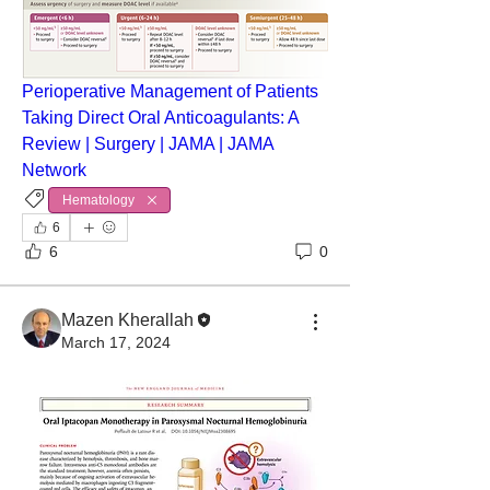
Perioperative Management of Patients 
Taking Direct Oral Anticoagulants: A 
Review | Surgery | JAMA | JAMA 
Network
Hematology
6
6
0
Mazen Kherallah
March 17, 2024