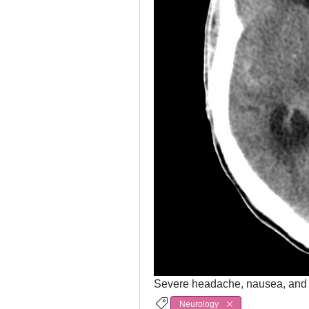
Severe headache, nausea, and 
Neurology