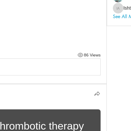
Ish
Ishtiaq
See All 
86 Views
hrombotic therapy 