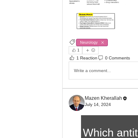
Neurology
1
1 Reaction
0 Comments
Write a comment...
Mazen Kherallah
July 14, 2024
Which antit