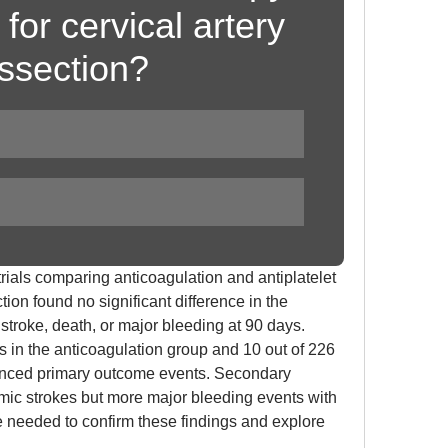
for cervical artery 
issection?
ials comparing anticoagulation and antiplatelet 
tion found no significant difference in the 
troke, death, or major bleeding at 90 days. 
ts in the anticoagulation group and 10 out of 226 
ienced primary outcome events. Secondary 
ic strokes but more major bleeding events with 
re needed to confirm these findings and explore 