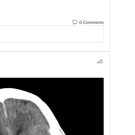
0 Comments