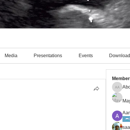
Media
Presentations
Events
Downloa
unology (2)
Cardiology (15)
Critical Care Medicine (12)
EK
Member
Abd
Abdulla
May
Aam
saa