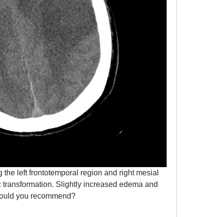
 the left frontotemporal region and right mesial 
c transformation. Slightly increased edema and 
at would you recommend?