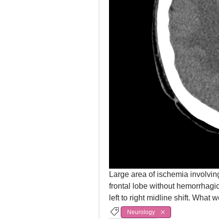
Large area of ischemia involving
frontal lobe without hemorrhagi
left to right midline shift. Wh
Neurology