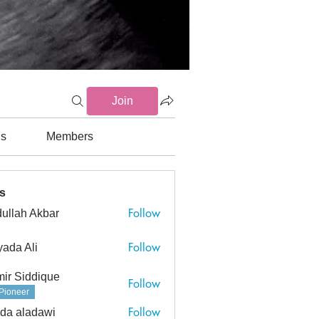
Join
ds
Members
Gs (3)
Endocrinology (0)
Gastrointestinal (6)
General Med
s
Follow
ullah Akbar
h Akbar
Follow
ada Ali
ir Siddique
Follow
Pioneer
Follow
da aladawi