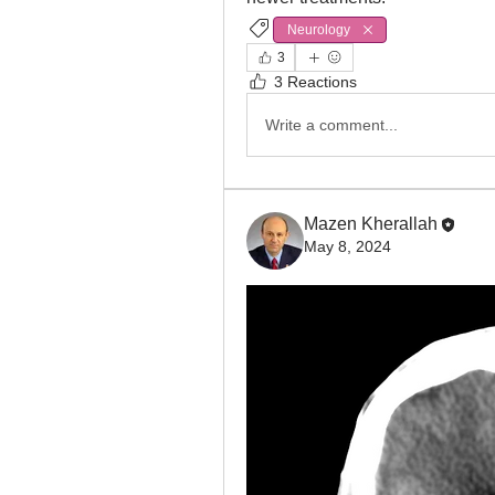
Neurology
3
3 Reactions
Write a comment...
Mazen Kherallah
May 8, 2024