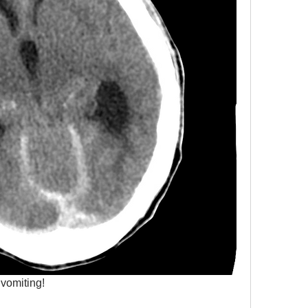
vomiting!