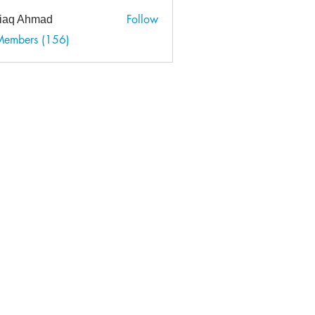
Follow
tiaq Ahmad
 Ahmad
Members (156)