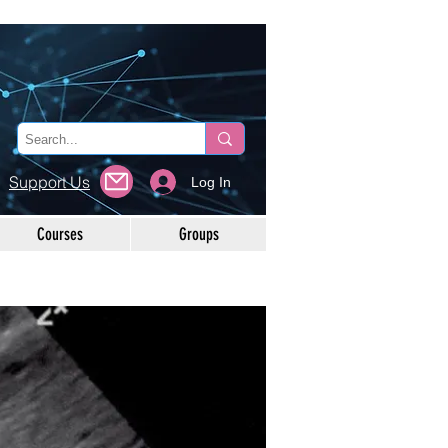
Support Us
Log In
Courses
Groups