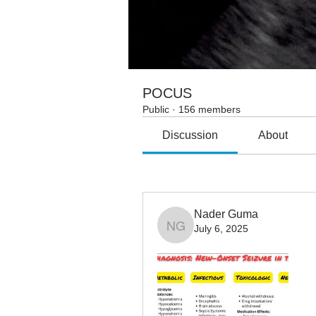
POCUS
Public
·
156 members
Discussion
About
All topics
AI (1)
Allergy/imm
Nader Guma
July 6, 2025
Nader Guma