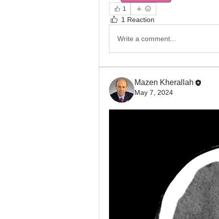
1
1 Reaction
Write a comment...
Mazen Kherallah
May 7, 2024