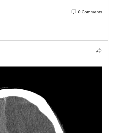
0 Comments