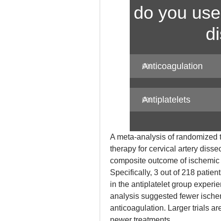
do you use 
d
Anticoagulation
0
%
Antiplatelets
0
%
A meta-analysis of randomized tr
therapy for cervical artery dissec
composite outcome of ischemic s
Specifically, 3 out of 218 patien
in the antiplatelet group exper
analysis suggested fewer ischem
anticoagulation. Larger trials a
newer treatments.