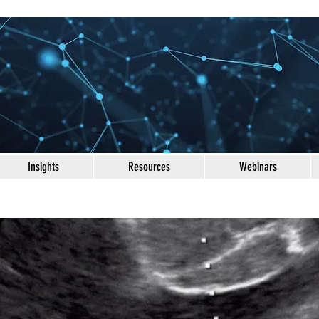
Insights
Resources
Webinars