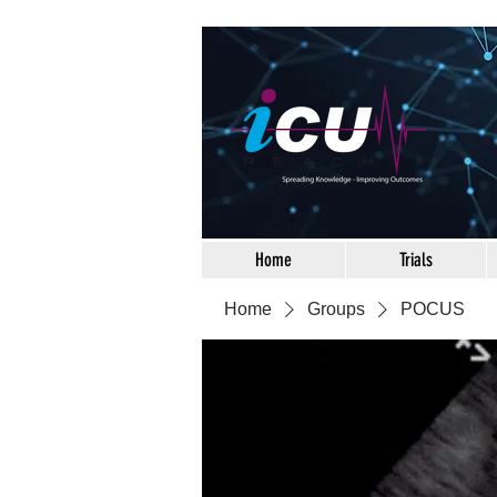
Home
Trials
Home
Groups
POCUS