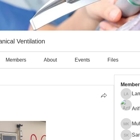
nical Ventilation
Members
About
Events
Files
 obstruction (7)
Atelectasis (5)
Auto-PEEP (5)
Complicatio
Member
Lam
Lama Ab
Arif
Mu
Muhamm
Sar
Sara Kh