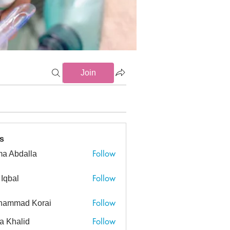
Join
ns (5)
ECMO (4)
Imaging (7)
Intubation (10)
Maneuve
s
Follow
a Abdalla
dalla
Follow
 Iqbal
Follow
hammad Korai
ad Korai
Follow
a Khalid
alid