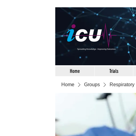
Home
Trials
Home
Groups
Respiratory 