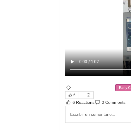
Ventilatory Asynchrony
Early C
6
6 Reactions
0 Comments
Escribir un comentario...