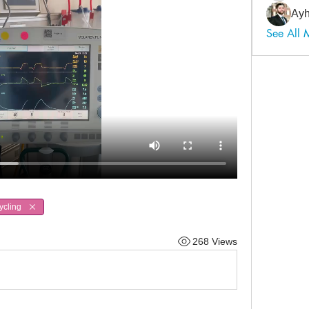
Ayh
See All
ycling
268 Views