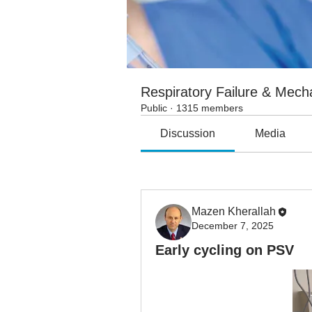
Respiratory Failure & Mecha
Public
·
1315 members
Discussion
Media
All topics
Air leak (4)
Airflow
Mazen Kherallah
December 7, 2025
Early cycling on PSV