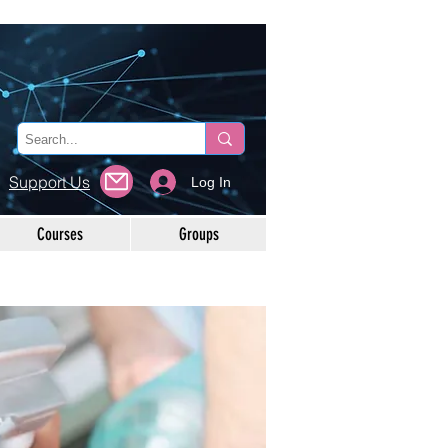
Support Us
Log In
Courses
Groups