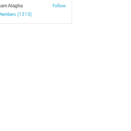
Follow
am Alagha
 Members (1315)