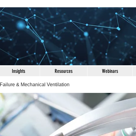
Insights
Resources
Webinars
Failure & Mechanical Ventilation