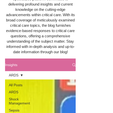
delivering profound insights and current
knowledge on the cutting-edge
advancements within critical care. With its
broad coverage of meticulously examined
critical care topics, the blog furnishes
evidence-based responses to critical care
questions, offering a comprehensive
understanding of the subject matter. Stay
informed with in-depth analysis and up-to-
date information through our blog!
Insights
ARDS
All Posts
ARDS
Shock
Management
Sepsis