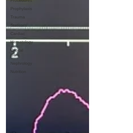
Procedures
Prophylaxis
Trauma
Statistics
Cardiac
Hematology
Critical
Care
Nephrology
Nutrition