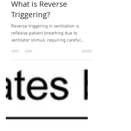
ARDS
What is Reverse
Triggering?
Reverse triggering in ventilation is
reflexive patient breathing due to
ventilator stimuli, requiring careful
management to avoid lung stre