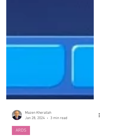
Mazen Kherallah
Jan 28, 2024
3 min read