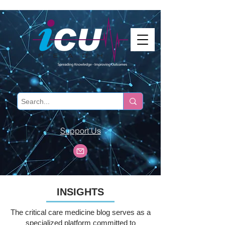
Support Us
INSIGHTS
The critical care medicine blog serves as a
specialized platform committed to