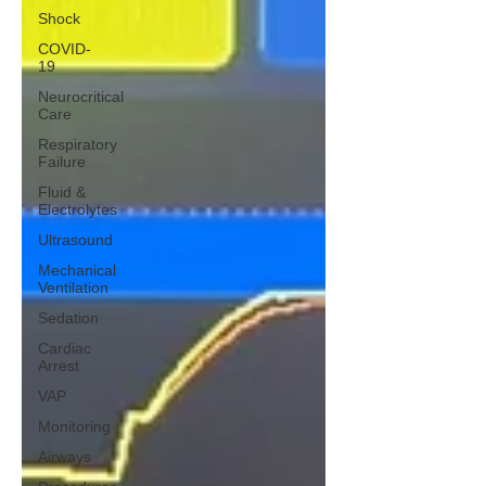
Shock
COVID-
19
Neurocritical
Care
Respiratory
Failure
Fluid &
Electrolytes
Ultrasound
Mechanical
Ventilation
Sedation
Cardiac
Arrest
VAP
Monitoring
Airways