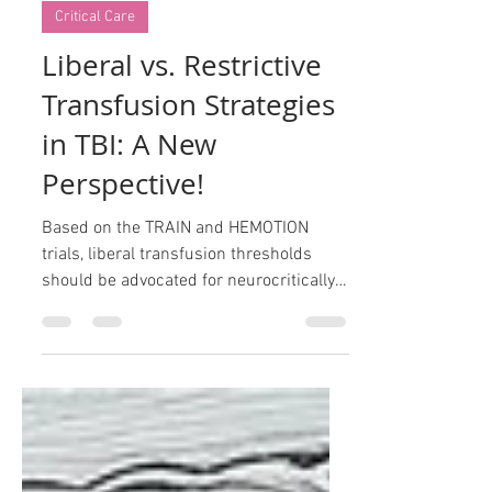
Oct 23, 2024
2 min read
Critical Care
Liberal vs. Restrictive
Transfusion Strategies
in TBI: A New
Perspective!
Based on the TRAIN and HEMOTION
trials, liberal transfusion thresholds
should be advocated for neurocritically
ill patients.