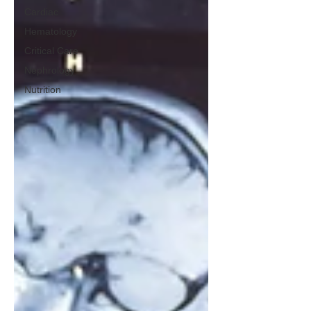
Cardiac
Hematology
Critical Care
Nephrology
Nutrition