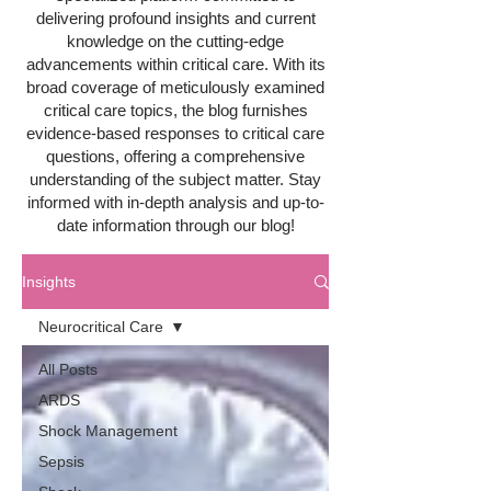
delivering profound insights and current
knowledge on the cutting-edge
advancements within critical care. With its
broad coverage of meticulously examined
critical care topics, the blog furnishes
evidence-based responses to critical care
questions, offering a comprehensive
understanding of the subject matter. Stay
informed with in-depth analysis and up-to-
date information through our blog!
Insights
Neurocritical Care
All Posts
ARDS
Shock Management
Sepsis