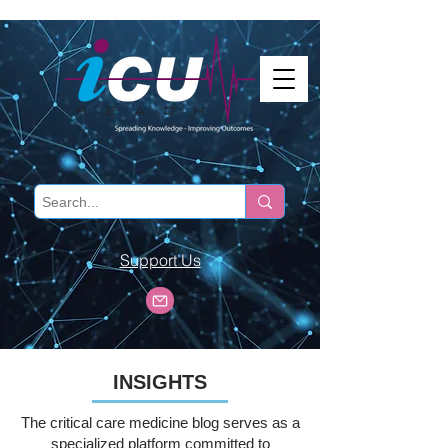
Support Us
INSIGHTS
The critical care medicine blog serves as a
specialized platform committed to