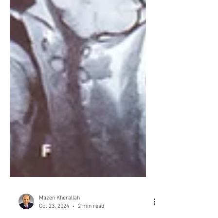
Mazen Kherallah