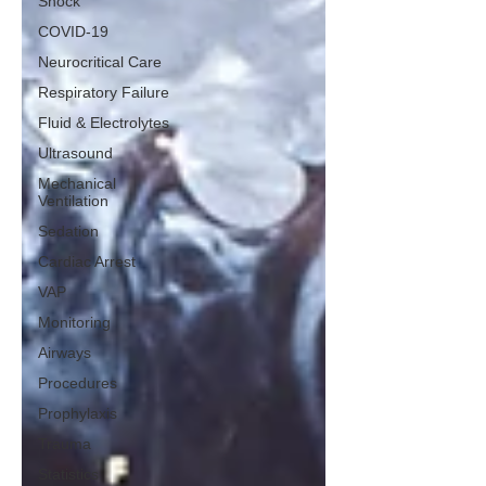
Shock
COVID-19
Neurocritical Care
Respiratory Failure
Fluid & Electrolytes
Ultrasound
Mechanical
Ventilation
Sedation
Cardiac Arrest
VAP
Monitoring
Airways
Procedures
Prophylaxis
Trauma
Statistics