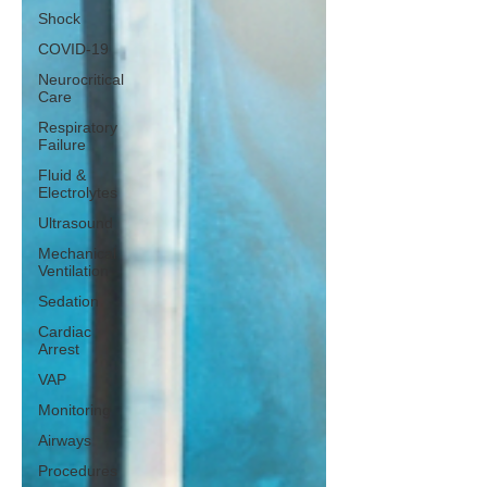
Shock
COVID-19
Neurocritical
Care
Respiratory
Failure
Fluid &
Electrolytes
Ultrasound
Mechanical
Ventilation
Sedation
Cardiac
Arrest
VAP
Monitoring
Airways
Procedures