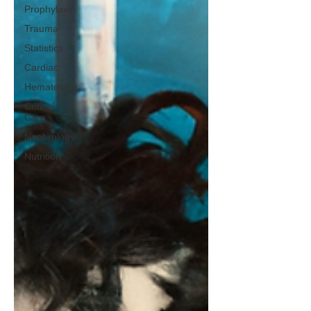
Prophylaxis
Trauma
Statistics
Cardiac
Hematology
Critical
Care
Nephrology
Nutrition