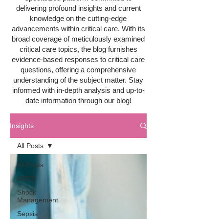
delivering profound insights and current
knowledge on the cutting-edge
advancements within critical care. With its
broad coverage of meticulously examined
critical care topics, the blog furnishes
evidence-based responses to critical care
questions, offering a comprehensive
understanding of the subject matter. Stay
informed with in-depth analysis and up-to-
date information through our blog!
Insights
All Posts
All Posts
ARDS
Shock
Management
Sepsis