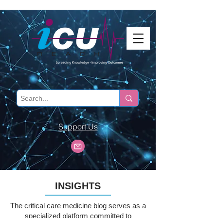
Support Us
INSIGHTS
The critical care medicine blog serves as a
specialized platform committed to