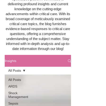
delivering profound insights and current
knowledge on the cutting-edge
advancements within critical care. With its
broad coverage of meticulously examined
critical care topics, the blog furnishes
evidence-based responses to critical care
questions, offering a comprehensive
understanding of the subject matter. Stay
informed with in-depth analysis and up-to-
date information through our blog!
Insights
All Posts
All Posts
ARDS
Shock
Management
Sepsis