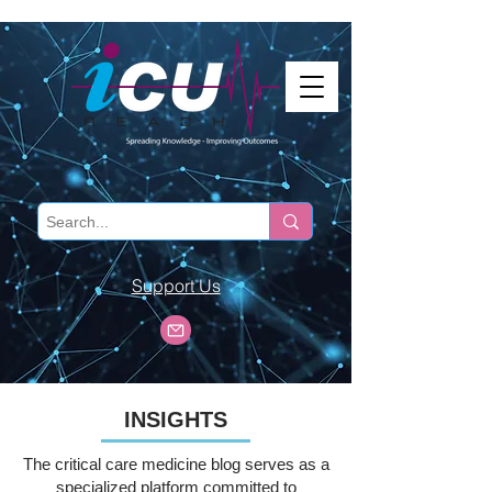
Support Us
INSIGHTS
The critical care medicine blog serves as a
specialized platform committed to