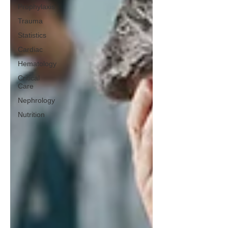
Prophylaxis
Trauma
Statistics
Cardiac
Hematology
Critical
Care
Nephrology
Nutrition