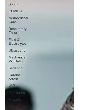
Shock
COVID-19
Neurocritical
Care
Respiratory
Failure
Fluid &
Electrolytes
Ultrasound
Mechanical
Ventilation
Sedation
Cardiac
Arrest
VAP
Monitoring
Airways
Procedures