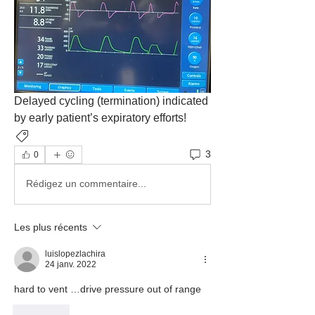
Delayed cycling (termination) indicated 
by early patient’s expiratory efforts!
Ventilatory Asynchrony
3
0
Rédigez un commentaire...
Les plus récents
luislopezlachira
24 janv. 2022
hard to vent …drive pressure out of range
J'aime