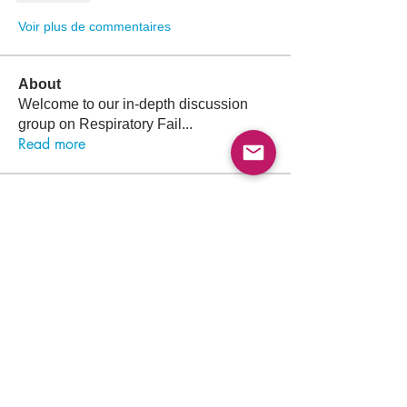
Voir plus de commentaires
About
Welcome to our in-depth discussion
group on Respiratory Fail
...
Read more
Members
Follow
Lama Abdalla
Lama Abdalla
Follow
Arif Iqbal
Follow
Muhammad Korai
Muhammad Korai
Follow
Sara Khalid
Sara Khalid
Follow
Ayham Alagha
See All Members (1313)