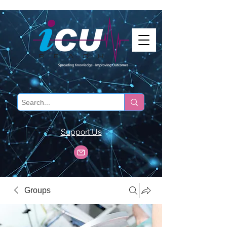
Support Us
Groups