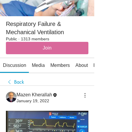
Respiratory Failure &
Mechanical Ventilation
Public
·
1313 members
Join
Discussion
Media
Members
About
Events
Back
Mazen Kherallah
January 19, 2022