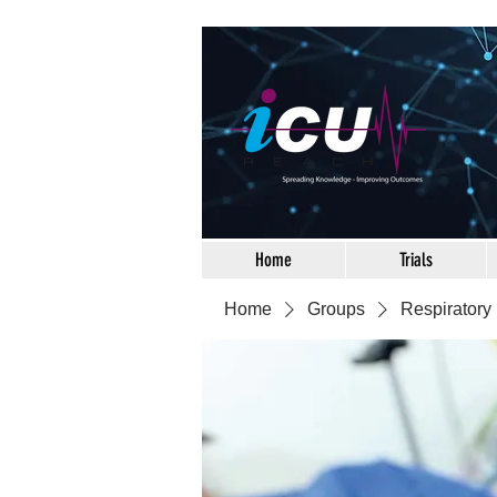
Home
Trials
Home
Groups
Respiratory 