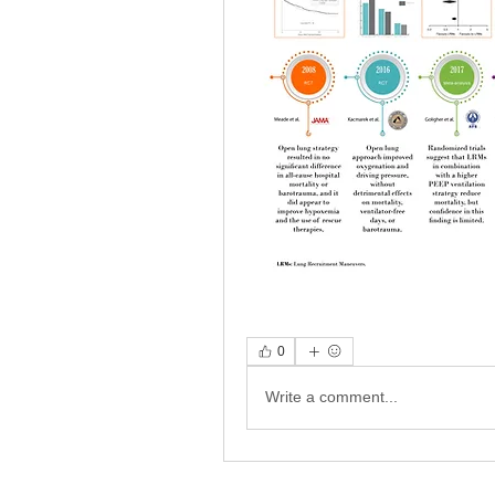
0
Write a comment...