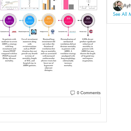
Ayh
See All
0 Comments