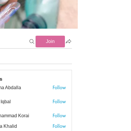
Join
s
Follow
a Abdalla
dalla
Follow
 Iqbal
Follow
hammad Korai
ad Korai
Follow
a Khalid
alid