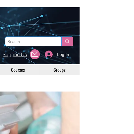
Support Us
Log In
Courses
Groups