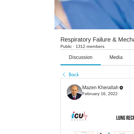
Respiratory Failure & Mecha
Public
·
1312 members
Discussion
Media
Back
Mazen Kherallah
February 16, 2022