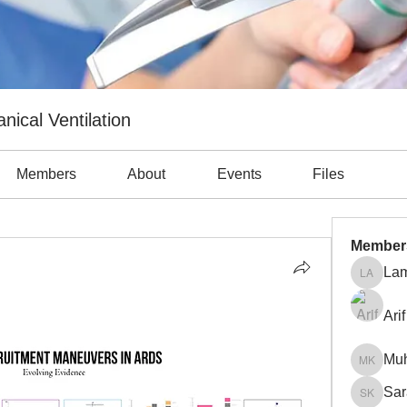
nical Ventilation
Members
About
Events
Files
Member
Lam
Lama Ab
Arif
Mu
Muhamm
Sar
Sara Kh