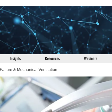
Insights
Resources
Webinars
Failure & Mechanical Ventilation