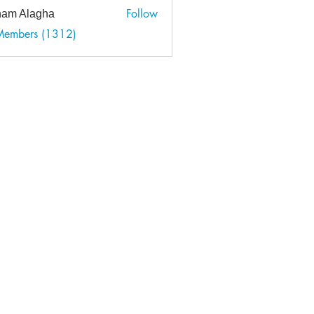
Follow
am Alagha
 Members (1312)