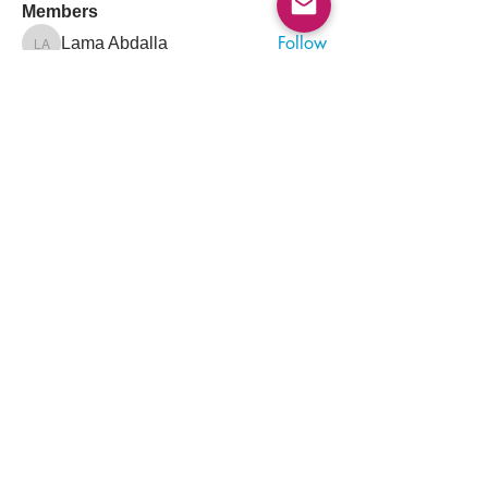
Members
Follow
Lama Abdalla
Lama Abdalla
Follow
Arif Iqbal
Follow
Muhammad Korai
Muhammad Korai
Follow
Sara Khalid
Sara Khalid
Follow
Ayham Alagha
See All Members (1313)