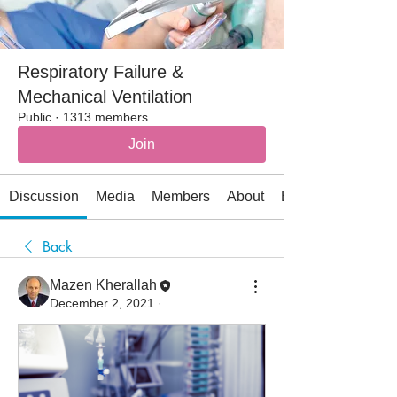
Respiratory Failure &
Mechanical Ventilation
Public
·
1313 members
Join
Discussion
Media
Members
About
Events
Back
Mazen Kherallah
December 2, 2021
·