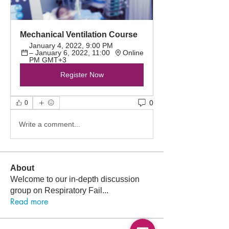
Mechanical Ventilation Course
January 4, 2022, 9:00 PM 
– January 6, 2022, 11:00 
Online
PM GMT+3
Register Now
0
0
Write a comment...
About
Welcome to our in-depth discussion
group on Respiratory Fail
...
Read more