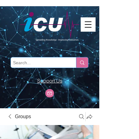
Support Us
Groups