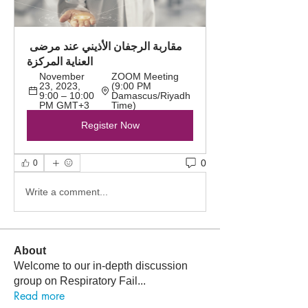
مقاربة الرجفان الأذيني عند مرضى 
العناية المركزة
November 
ZOOM Meeting 
23, 2023, 
(9:00 PM 
9:00 – 10:00 
Damascus/Riyadh 
PM GMT+3
Time)
Register Now
0
0
Write a comment...
About
Welcome to our in-depth discussion
group on Respiratory Fail
...
Read more