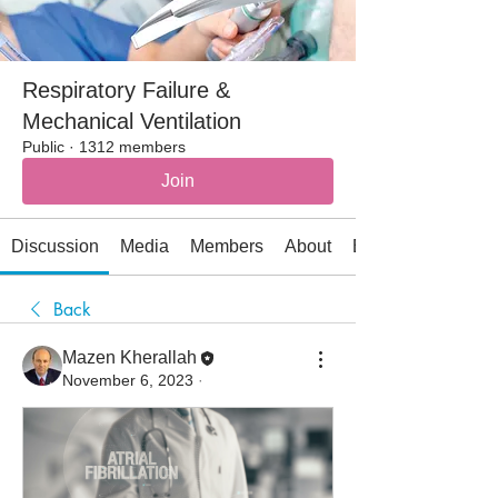
Respiratory Failure &
Mechanical Ventilation
Public
·
1312 members
Join
Discussion
Media
Members
About
Events
Back
Mazen Kherallah
November 6, 2023
·