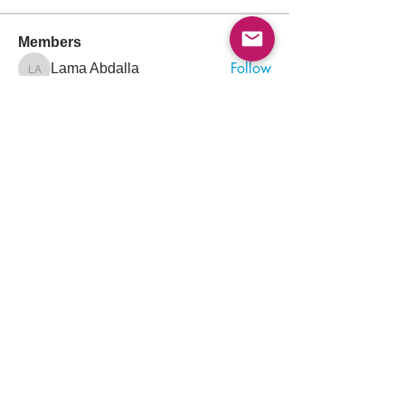
Members
Follow
Lama Abdalla
Lama Abdalla
Follow
Arif Iqbal
Follow
Muhammad Korai
Muhammad Korai
Follow
Sara Khalid
Sara Khalid
Follow
Ayham Alagha
See All Members (1312)