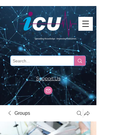
Support Us
Groups