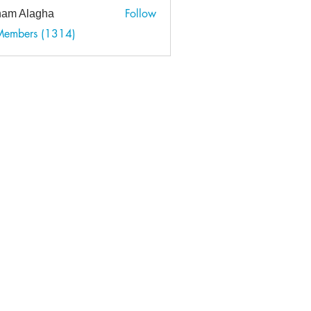
Follow
am Alagha
 Members (1314)