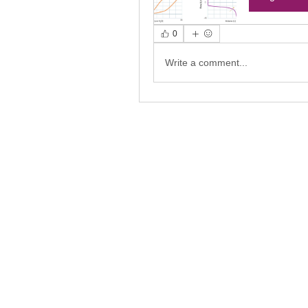
0
Write a comment...