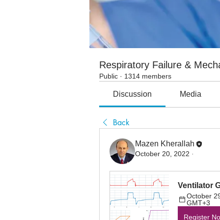
Respiratory Failure & Mecha
Public
·
1314 members
Discussion
Media
Back
Mazen Kherallah
October 20, 2022
·
Ventilator 
October 29
GMT+3
Register N