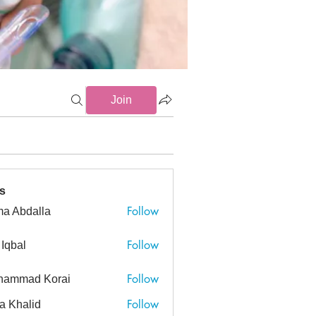
Join
s
Follow
a Abdalla
dalla
Follow
 Iqbal
Follow
hammad Korai
ad Korai
Follow
a Khalid
alid