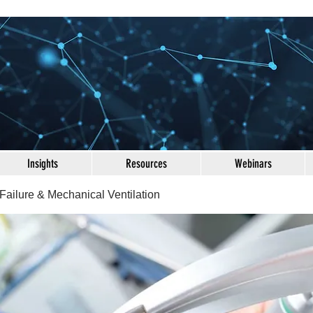
Insights
Resources
Webinars
Failure & Mechanical Ventilation