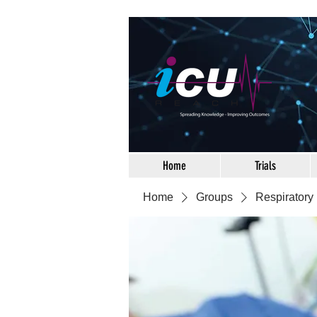
Home
Trials
Home
Groups
Respiratory 