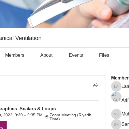
nical Ventilation
Members
About
Events
Files
Member
Lam
Lama Ab
Arif
Graphics: Scalars & Loops
Mu
, 2022, 9:30 – 9:35 PM 
Zoom Meeting (Riyadh 
Muhamm
Time)
Sar
ow
Sara Kh