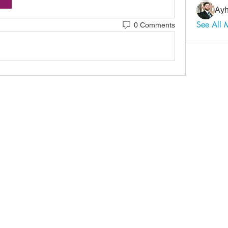
Ayh
See All
0 Comments