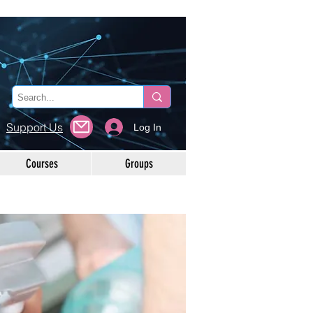
Support Us
Log In
Courses
Groups