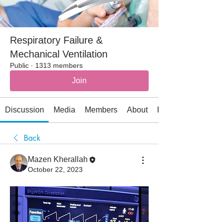
Respiratory Failure &
Mechanical Ventilation
Public
·
1313 members
Join
Discussion
Media
Members
About
Events
Back
Mazen Kherallah
October 22, 2023