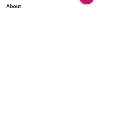
About
Welcome to our in-depth discussion
group on Respiratory Fail
...
Read more
Members
Follow
Lama Abdalla
Lama Abdalla
Follow
Arif Iqbal
Follow
Muhammad Korai
Muhammad Korai
Follow
Sara Khalid
Sara Khalid
Follow
Ayham Alagha
See All Members (1313)