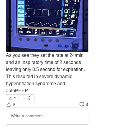
As you see they set the rate at 24/min 
and an inspiratory time of 2 seconds 
leaving only 0.5 second for expiration. 
This resulted in severe dynamic 
hyperinflation syndrome and 
autoPEEP. 
5
5
4
Write a comment...