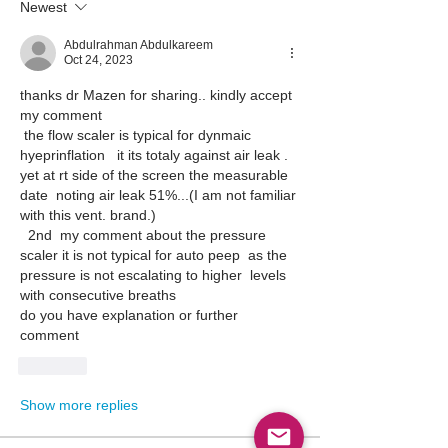
Newest
Abdulrahman Abdulkareem
Oct 24, 2023
thanks dr Mazen for sharing.. kindly accept 
my comment
 the flow scaler is typical for dynmaic 
hyeprinflation   it its totaly against air leak . 
yet at rt side of the screen the measurable 
date  noting air leak 51%...(I am not familiar 
with this vent. brand.)
  2nd  my comment about the pressure 
scaler it is not typical for auto peep  as the 
pressure is not escalating to higher  levels 
with consecutive breaths
do you have explanation or further 
comment
Like
Show more replies