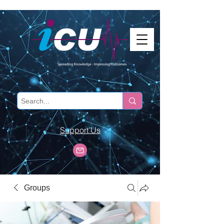
Support Us
Groups