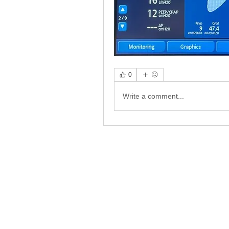
0
Write a comment...