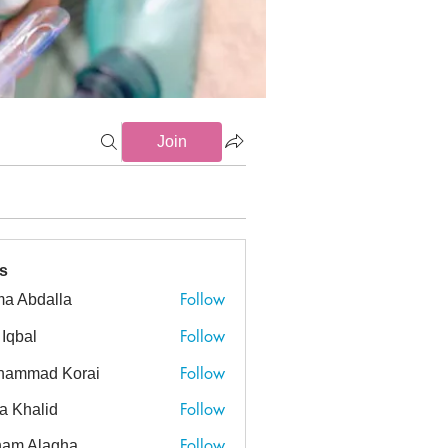
Join
s
Follow
a Abdalla
dalla
Follow
 Iqbal
Follow
hammad Korai
ad Korai
Follow
a Khalid
alid
Follow
am Alagha