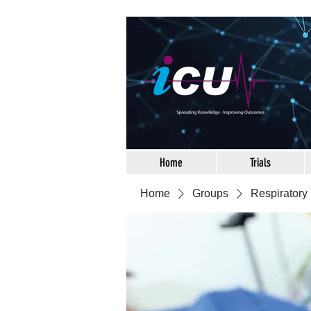
Home
Trials
Home
Groups
Respiratory 