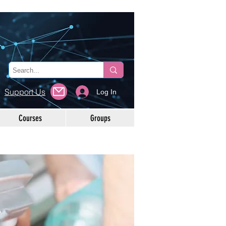
Support Us
Log In
Courses
Groups