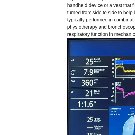
handheld device or a vest that fit
turned from side to side to hel
typically performed in combinati
physiotherapy and bronchoscopy,
respiratory function in mechanica