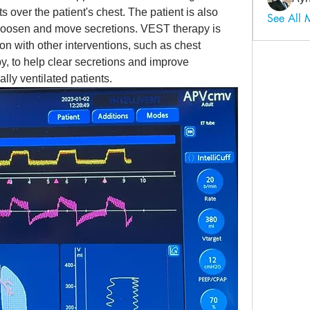
s over the patient's chest. The patient is also 
See All
p loosen and move secretions. VEST therapy is 
on with other interventions, such as chest 
 to help clear secretions and improve 
lly ventilated patients.