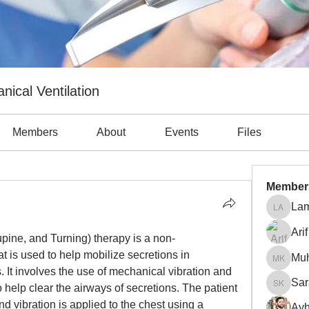
nical Ventilation
Members
About
Events
Files
Member
Lam
Lama Ab
Arif
pine, and Turning) therapy is a non-
t is used to help mobilize secretions in 
Mu
Muhamm
. It involves the use of mechanical vibration and 
Sar
help clear the airways of secretions. The patient 
Sara Kh
nd vibration is applied to the chest using a 
Ayh