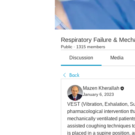
Respiratory Failure & Mecha
Public
·
1315 members
Discussion
Media
Back
Mazen Kherallah
January 6, 2023
VEST (Vibration, Exhalation, Su
pharmacological intervention tha
mechanically ventilated patients
assisted coughing techniques to 
is placed in a supine position, a