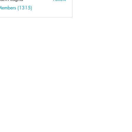
 Members (1315)