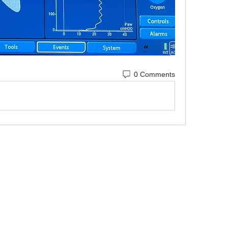
0 Comments