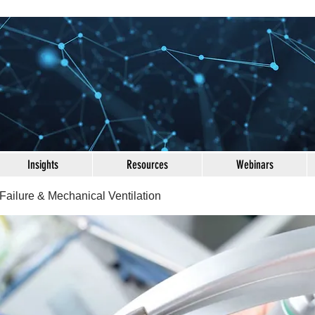
Insights
Resources
Webinars
Failure & Mechanical Ventilation