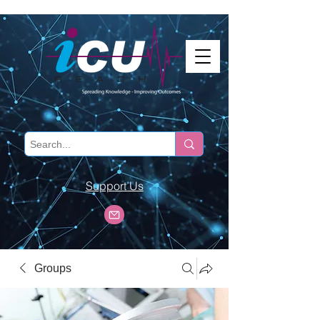
Support Us
Groups