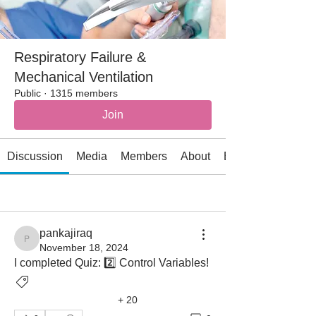
Respiratory Failure &
Mechanical Ventilation
Public
·
1315 members
Join
Discussion
Media
Members
About
Events
All topics
Air leak (4)
Airflow obstruction (7)
pankajiraq
pankajiraq
November 18, 2024
I completed Quiz: 2️⃣ Control Variables! 
Ventilator Graphics
+
20
Ventilatory Asynchrony