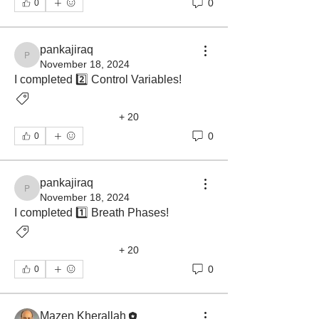
0
0
pankajiraq
pankajiraq
November 18, 2024
I completed 2️⃣ Control Variables! 
Ventilator Graphics
+
20
Ventilatory Asynchrony
0
0
pankajiraq
pankajiraq
November 18, 2024
I completed 1️⃣ Breath Phases! 
Ventilator Graphics
+
20
Ventilatory Asynchrony
0
0
Mazen Kherallah