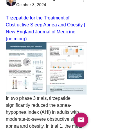
October 3, 2024
Tirzepatide for the Treatment of 
Obstructive Sleep Apnea and Obesity | 
New England Journal of Medicine 
(
nejm.org
)
In two phase 3 trials, tirzepatide 
significantly reduced the apnea-
hypopnea index (AHI) in adults with 
moderate-to-severe obstructive sleep 
About
apnea and obesity. In trial 1, the mean 