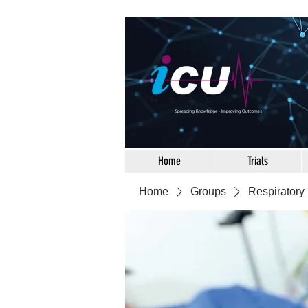
Home
Trials
Home
Groups
Respiratory 