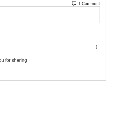
1 Comment
u for sharing 