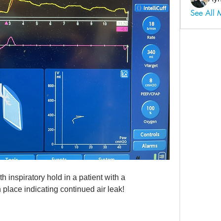
See All
 inspiratory hold in a patient with a 
place indicating continued air leak!