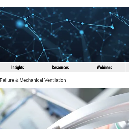
Insights
Resources
Webinars
Failure & Mechanical Ventilation