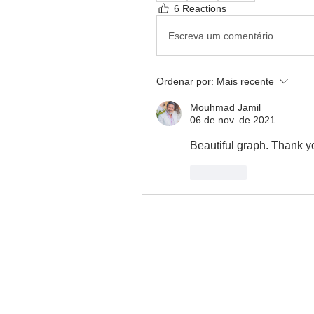
6 Reactions
Escreva um comentário
Ordenar por:
Mais recente
Mouhmad Jamil
06 de nov. de 2021
Beautiful graph. Thank yo
Curtir