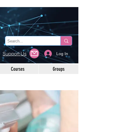
Support Us
Log In
Courses
Groups