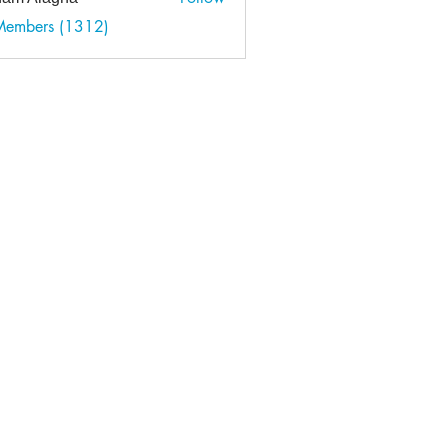
 Members (1312)