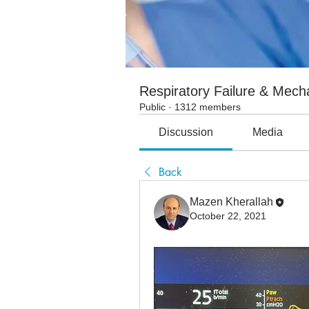
Respiratory Failure & Mecha
Public
·
1312 members
Discussion
Media
Back
Mazen Kherallah
October 22, 2021