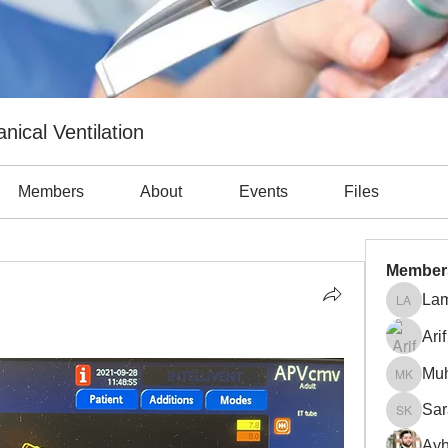
nical Ventilation
Members
About
Events
Files
Member
Lam
Lama Ab
Arif
Mu
Muhamm
Sar
Sara Kh
Ayh