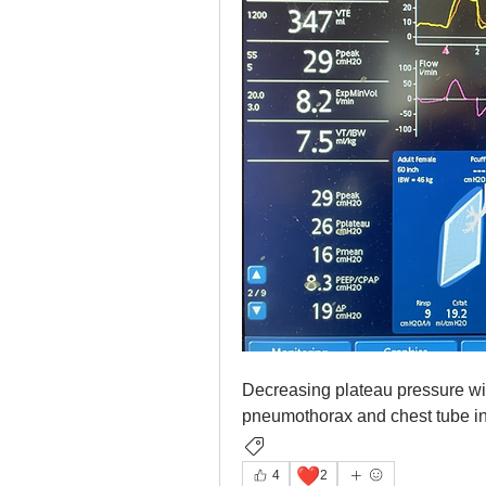
Decreasing plateau pressure with
pneumothorax and chest tube in 
Ventilator Graphics
❤️
4
2