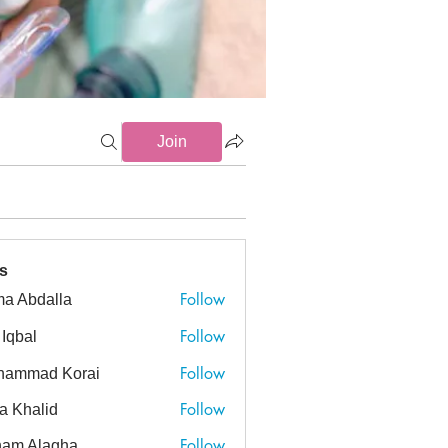
Join
s
Follow
a Abdalla
dalla
Follow
 Iqbal
Follow
hammad Korai
ad Korai
Follow
a Khalid
alid
Follow
am Alagha