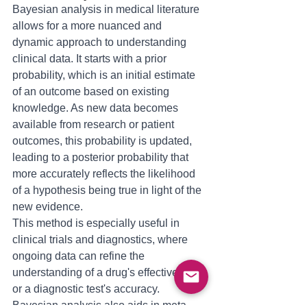
Bayesian analysis in medical literature 
allows for a more nuanced and 
dynamic approach to understanding 
clinical data. It starts with a prior 
probability, which is an initial estimate 
of an outcome based on existing 
knowledge. As new data becomes 
available from research or patient 
outcomes, this probability is updated, 
leading to a posterior probability that 
more accurately reflects the likelihood 
of a hypothesis being true in light of the 
new evidence. 
This method is especially useful in 
clinical trials and diagnostics, where 
ongoing data can refine the 
understanding of a drug's effectiveness 
or a diagnostic test's accuracy. 
Bayesian analysis also aids in meta-