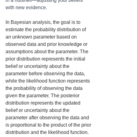
in a nutshell—adjusting your beliefs 
with new evidence.
In Bayesian analysis, the goal is to 
estimate the probability distribution of 
an unknown parameter based on 
observed data and prior knowledge or 
assumptions about the parameter. The 
prior distribution represents the initial 
belief or uncertainty about the 
parameter before observing the data, 
while the likelihood function represents 
the probability of observing the data 
given the parameter. The posterior 
distribution represents the updated 
belief or uncertainty about the 
parameter after observing the data and 
is proportional to the product of the prior 
distribution and the likelihood function.