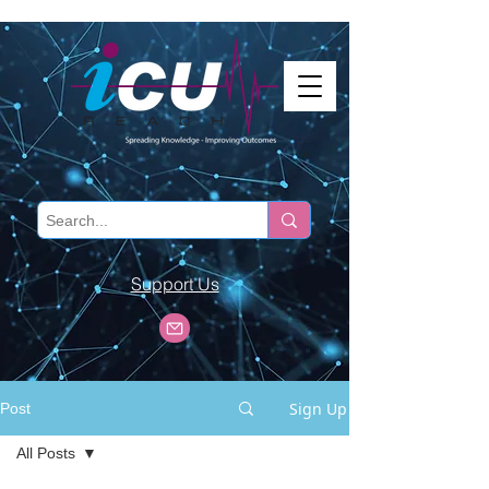
Support Us
Sign Up
Post
All Posts