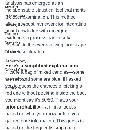
analysis has emerged as an 
Airways
indispensable statistical tool that merits 
Procedures
a closer examination. This method 
offers a robust framework for integrating 
Prophylaxis
prior knowledge with emerging 
Trauma
evidence, a process particularly 
Statistics
relevant to the ever-evolving landscape 
of medical literature. 
Cardiac
Hematology
Here's a simplified explanation:
Critical Care
Picture a bag of mixed candies—some 
Nephrology
are red, and some are blue. If I asked 
you to guess the chances of picking a 
Nutrition
red one without peeking inside the bag, 
you might say it's 50/50. That's your 
prior probability
—an initial guess 
based on what you know before you 
gather more information. This guess is 
based on 
the frequentist approach, 