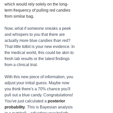
which would rely solely on the long-
term frequency of pulling red candies 
from similar bag.
Now, what if someone sneaks a peek 
and whispers to you that there are 
actually more blue candies than red? 
That little tidbit is your new evidence. In 
the medical world, this could be akin to 
fresh lab results or the latest findings 
from a clinical trial.
With this new piece of information, you 
adjust your initial guess. Maybe now 
you think there's a 70% chance you'll 
pull out a blue candy. Congratulations! 
You've just calculated a 
posterior 
probability
. This is Bayesian analysis 