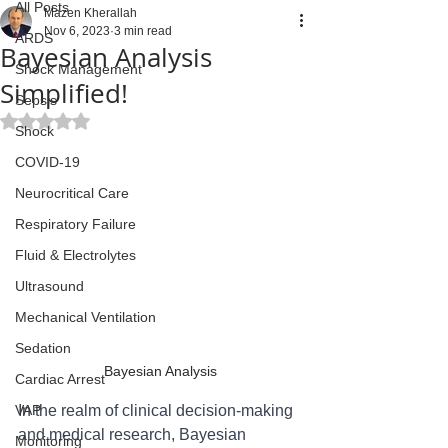
All Posts
Mazen Kherallah
Nov 6, 2023
3 min read
ARDS
Bayesian Analysis
Shock Management
Simplified!
Sepsis
Rated NaN out of 5 stars.
Shock
COVID-19
Neurocritical Care
Respiratory Failure
Fluid & Electrolytes
Ultrasound
Mechanical Ventilation
Sedation
Bayesian Analysis
Cardiac Arrest
VAP
In the realm of clinical decision-making 
and medical research, Bayesian 
Monitoring