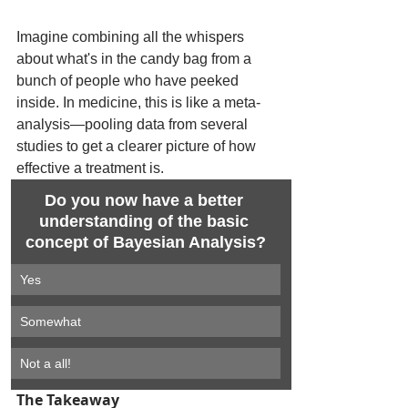
Imagine combining all the whispers 
about what's in the candy bag from a 
bunch of people who have peeked 
inside. In medicine, this is like a meta-
analysis—pooling data from several 
studies to get a clearer picture of how 
effective a treatment is.
Do you now have a better 
understanding of the basic 
concept of Bayesian Analysis?
Yes
Somewhat
Not a all!
The Takeaway