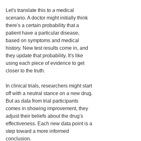
Let's translate this to a medical 
scenario. A doctor might initially think 
there's a certain probability that a 
patient have a particular disease, 
based on symptoms and medical 
history. New test results come in, and 
they update that probability. It's like 
using each piece of evidence to get 
closer to the truth.
In clinical trials, researchers might start 
off with a neutral stance on a new drug. 
But as data from trial participants 
comes in showing improvement, they 
adjust their beliefs about the drug's 
effectiveness. Each new data point is a 
step toward a more informed 
conclusion.