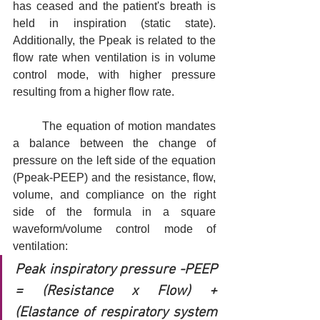
has ceased and the patient's breath is 
held in inspiration (static state). 
Additionally, the Ppeak is related to the 
flow rate when ventilation is in volume 
control mode, with higher pressure 
resulting from a higher flow rate.
	The equation of motion mandates 
a balance between the change of 
pressure on the left side of the equation 
(Ppeak-PEEP) and the resistance, flow, 
volume, and compliance on the right 
side of the formula in a square 
waveform/volume control mode of 
ventilation: 
Peak inspiratory pressure -PEEP 
= (Resistance x Flow) + 
(Elastance of respiratory system 