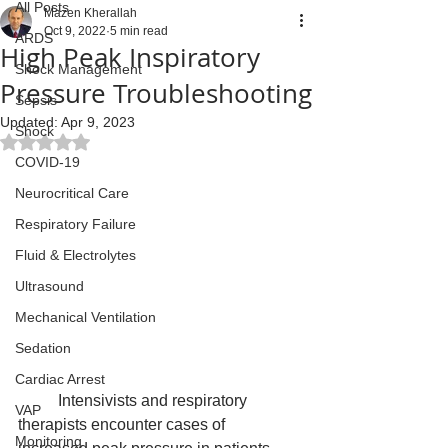
All Posts
Mazen Kherallah
Oct 9, 2022
5 min read
ARDS
High Peak Inspiratory
Shock Management
Pressure Troubleshooting
Sepsis
Updated:
Apr 9, 2023
Shock
Rated NaN out of 5 stars.
COVID-19
Neurocritical Care
Respiratory Failure
Fluid & Electrolytes
Ultrasound
Mechanical Ventilation
Sedation
Cardiac Arrest
	Intensivists and respiratory 
VAP
therapists encounter cases of 
Monitoring