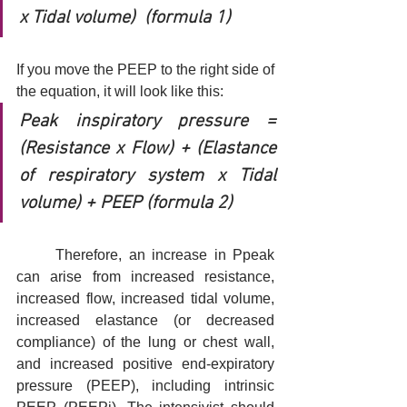
x Tidal volume)  (formula 1)
If you move the PEEP to the right side of 
the equation, it will look like this:
Peak inspiratory pressure = 
(Resistance x Flow) + (Elastance 
of respiratory system x Tidal 
volume) + PEEP (formula 2)
	Therefore, an increase in Ppeak 
can arise from increased resistance, 
increased flow, increased tidal volume, 
increased elastance (or decreased 
compliance) of the lung or chest wall, 
and increased positive end-expiratory 
pressure (PEEP), including intrinsic 