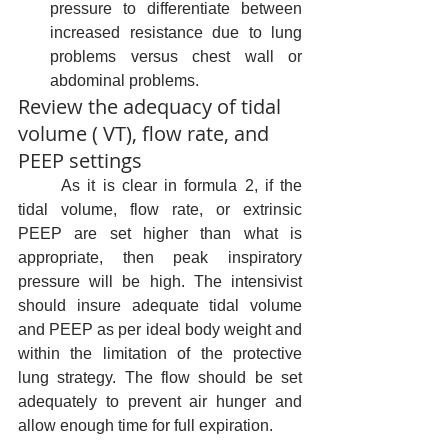
pressure to differentiate between 
increased resistance due to lung 
problems versus chest wall or 
abdominal problems.
Review the adequacy of tidal 
volume ( VT), flow rate, and 
PEEP settings
	As it is clear in formula 2, if the 
tidal volume, flow rate, or extrinsic 
PEEP are set higher than what is 
appropriate, then peak inspiratory 
pressure will be high. The intensivist 
should insure adequate tidal volume 
and PEEP as per ideal body weight and 
within the limitation of the protective 
lung strategy. The flow should be set 
adequately to prevent air hunger and 
allow enough time for full expiration. 