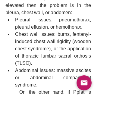
elevated then the problem is in the 
pleura, chest wall, or abdomen:
Pleural issues: pneumothorax, 
pleural effusion, or hemothorax.
Chest wall issues: burns, fentanyl-
induced chest wall rigidity (wooden 
chest syndrome), or the application 
of thoracic lumbar sacral orthosis 
(TLSO).
Abdominal issues: massive ascites 
or abdominal compartment 
syndrome.
	On the other hand, if Pplat is 
elevated with a normal Peso, then the 
problem is in the lung parenchyma and 
may include: 
Parenchymal issues: pneumonia, 
pulmonary edema, ARDS, 