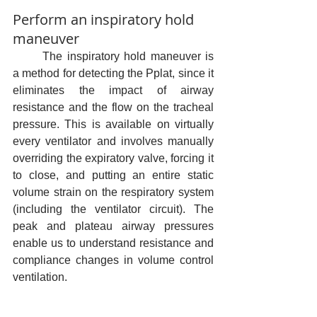
Perform an inspiratory hold 
maneuver
	The inspiratory hold maneuver is 
a method for detecting the Pplat, since it 
eliminates the impact of airway 
resistance and the flow on the tracheal 
pressure. This is available on virtually 
every ventilator and involves manually 
overriding the expiratory valve, forcing it 
to close, and putting an entire static 
volume strain on the respiratory system 
(including the ventilator circuit). The 
peak and plateau airway pressures 
enable us to understand resistance and 
compliance changes in volume control 
ventilation.