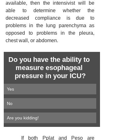
available, then the intensivist will be 
able to determine whether the 
decreased compliance is due to 
problems in the lung parenchyma as 
opposed to problems in the pleura, 
chest wall, or abdomen.
Do you have the ability to 
measure esophageal 
pressure in your ICU?
Yes
No
Are you kidding!
	If both Pplat and Peso are 