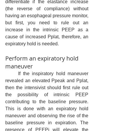
differentiate if the elastance increase 
(the reverse of compliance) without 
having an esophageal pressure monitor, 
but first, you need to rule out an 
increase in the intrinsic PEEP as a 
cause of increased Pplat, therefore, an 
expiratory hold is needed.
Perform an expiratory hold 
maneuver
	If the inspiratory hold maneuver 
revealed an elevated Ppeak and Pplat, 
then the intensivist should first rule out 
the possibility of intrinsic PEEP 
contributing to the baseline pressure. 
This is done with an expiratory hold 
maneuver and observing the rise of the 
baseline pressure in expiration. The 
presence of PEEPi will elevate the 