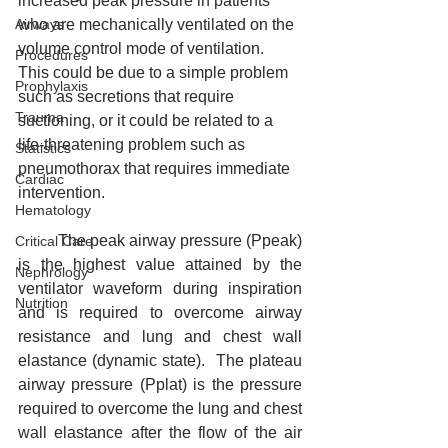
increased peak pressure in patients 
Airways
who are mechanically ventilated on the 
volume control mode of ventilation. 
Procedures
This could be due to a simple problem 
Prophylaxis
such as secretions that require 
Trauma
suctioning, or it could be related to a 
life-threatening problem such as 
Statistics
pneumothorax that requires immediate 
Cardiac
intervention.
Hematology
	The peak airway pressure (Ppeak) 
Critical Care
is the highest value attained by the 
Nephrology
ventilator waveform during inspiration 
Nutrition
and is required to overcome airway 
resistance and lung and chest wall 
elastance (dynamic state).  The plateau 
airway pressure (Pplat) is the pressure 
required to overcome the lung and chest 
wall elastance after the flow of the air 