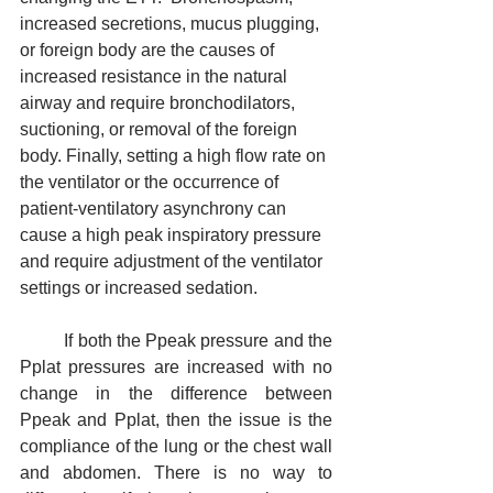
increased secretions, mucus plugging, 
or foreign body are the causes of 
increased resistance in the natural 
airway and require bronchodilators, 
suctioning, or removal of the foreign 
body. Finally, setting a high flow rate on 
the ventilator or the occurrence of 
patient-ventilatory asynchrony can 
cause a high peak inspiratory pressure 
and require adjustment of the ventilator 
settings or increased sedation.
	If both the Ppeak pressure and the 
Pplat pressures are increased with no 
change in the difference between 
Ppeak and Pplat, then the issue is the 
compliance of the lung or the chest wall 
and abdomen. There is no way to 