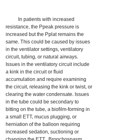
	In patients with increased 
resistance, the Ppeak pressure is 
increased but the Pplat remains the 
same. This could be caused by issues 
in the ventilator settings, ventilatory 
circuit, tubing, or natural airways. 
Issues in the ventilatory circuit include 
a kink in the circuit or fluid 
accumulation and require examining 
the circuit, releasing the kink or twist, or 
clearing the water condensate. Issues 
in the tube could be secondary to 
bitting on the tube, a biofilm-forming in 
a small ETT, mucus plugging, or 
herniation of the balloon requiring 
increased sedation, suctioning or 
changing the ETT.  Bronchospasm, 