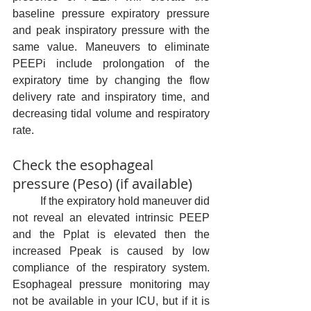
baseline pressure expiratory pressure 
and peak inspiratory pressure with the 
same value. Maneuvers to eliminate 
PEEPi include prolongation of the 
expiratory time by changing the flow 
delivery rate and inspiratory time, and 
decreasing tidal volume and respiratory 
rate.
Check the esophageal 
pressure (Peso) (if available)
	If the expiratory hold maneuver did 
not reveal an elevated intrinsic PEEP 
and the Pplat is elevated then the 
increased Ppeak is caused by low 
compliance of the respiratory system. 
Esophageal pressure monitoring may 
not be available in your ICU, but if it is 