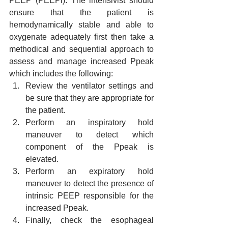
PEEP (PEEPi). The intensivist should 
ensure that the patient is 
hemodynamically stable and able to 
oxygenate adequately first then take a 
methodical and sequential approach to 
assess and manage increased Ppeak 
which includes the following:
Review the ventilator settings and 
be sure that they are appropriate for 
the patient.
Perform an inspiratory hold 
maneuver to detect which 
component of the Ppeak is 
elevated.
Perform an expiratory hold 
maneuver to detect the presence of 
intrinsic PEEP responsible for the 
increased Ppeak.
Finally, check the esophageal 