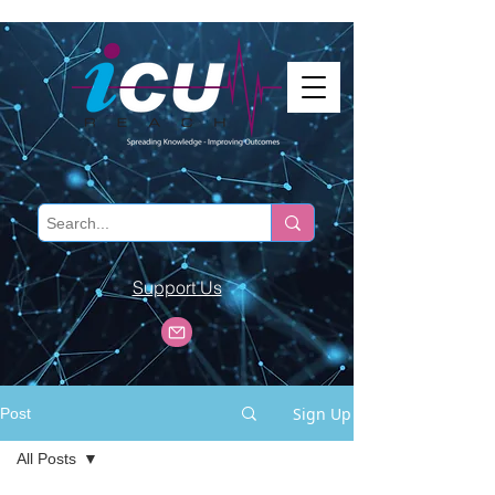
Support Us
Sign Up
Post
All Posts