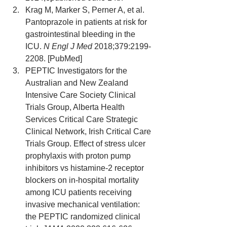
Krag M, Marker S, Perner A, et al. 
Pantoprazole in patients at risk for 
gastrointestinal bleeding in the 
ICU. 
N Engl J Med
 2018;379:2199-
2208. [PubMed]
PEPTIC Investigators for the 
Australian and New Zealand 
Intensive Care Society Clinical 
Trials Group, Alberta Health 
Services Critical Care Strategic 
Clinical Network, Irish Critical Care 
Trials Group. Effect of stress ulcer 
prophylaxis with proton pump 
inhibitors vs histamine-2 receptor 
blockers on in-hospital mortality 
among ICU patients receiving 
invasive mechanical ventilation: 
the PEPTIC randomized clinical 