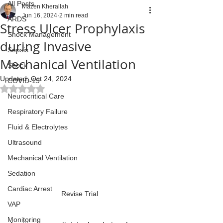
All Posts
Mazen Kherallah
Jun 16, 2024
2 min read
ARDS
Stress Ulcer Prophylaxis
Shock Management
during Invasive
Sepsis
Mechanical Ventilation
Shock
Updated:
Oct 24, 2024
COVID-19
Rated NaN out of 5 stars.
Neurocritical Care
Respiratory Failure
Fluid & Electrolytes
Ultrasound
Mechanical Ventilation
Sedation
Cardiac Arrest
Revise Trial
VAP
Monitoring