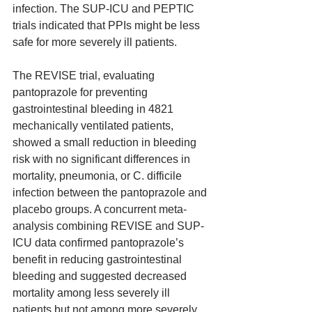
infection. The SUP-ICU and PEPTIC 
trials indicated that PPIs might be less 
safe for more severely ill patients.
The REVISE trial, evaluating 
pantoprazole for preventing 
gastrointestinal bleeding in 4821 
mechanically ventilated patients, 
showed a small reduction in bleeding 
risk with no significant differences in 
mortality, pneumonia, or C. difficile 
infection between the pantoprazole and 
placebo groups. A concurrent meta-
analysis combining REVISE and SUP-
ICU data confirmed pantoprazole’s 
benefit in reducing gastrointestinal 
bleeding and suggested decreased 
mortality among less severely ill 
patients but not among more severely 