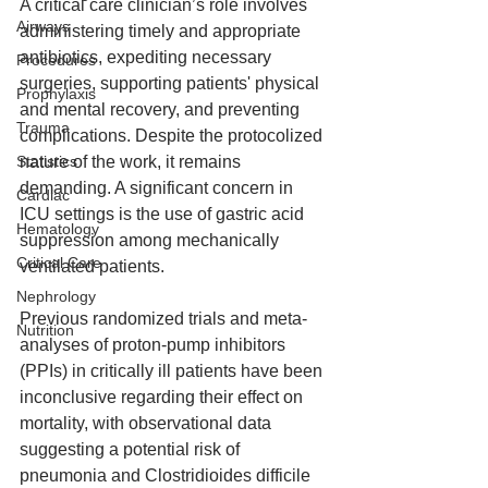
A critical care clinician’s role involves 
Airways
administering timely and appropriate 
antibiotics, expediting necessary 
Procedures
surgeries, supporting patients' physical 
Prophylaxis
and mental recovery, and preventing 
Trauma
complications. Despite the protocolized 
Statistics
nature of the work, it remains 
demanding. A significant concern in 
Cardiac
ICU settings is the use of gastric acid 
Hematology
suppression among mechanically 
Critical Care
ventilated patients.
Nephrology
Previous randomized trials and meta-
Nutrition
analyses of proton-pump inhibitors 
(PPIs) in critically ill patients have been 
inconclusive regarding their effect on 
mortality, with observational data 
suggesting a potential risk of 
pneumonia and Clostridioides difficile 