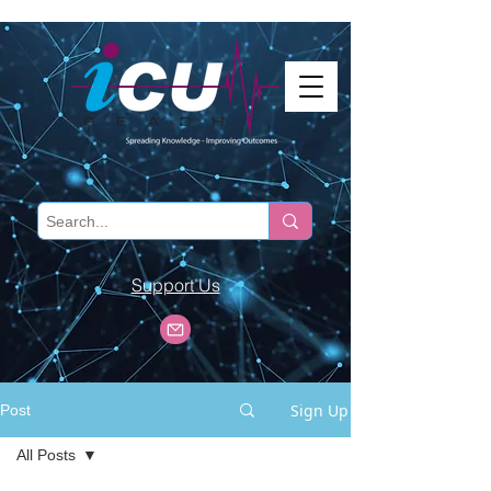
Support Us
Sign Up
Post
All Posts