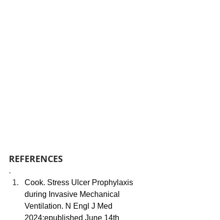
REFERENCES
.
Cook. Stress Ulcer Prophylaxis 
during Invasive Mechanical 
Ventilation. N Engl J Med 
2024;epublished June 14th