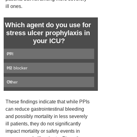
ill ones.
Which agent do you use for 
stress ulcer prophylaxis in 
your ICU?
PPI
0
%
H2 blocker
0
%
Other
0
%
These findings indicate that while PPIs 
can reduce gastrointestinal bleeding 
and possibly mortality in less severely 
ill patients, they do not significantly 
impact mortality or safety events in 