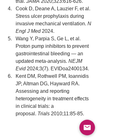
trial. 
JAMA
 2020;323:616-626.
Cook D, Deane A, Lauzier F, et al. 
Stress ulcer prophylaxis during 
invasive mechanical ventilation. 
N 
Engl J Med
 2024.
Wang Y, Parpia S, Ge L, et al. 
Proton pump inhibitors to prevent 
gastrointestinal bleeding — an 
updated meta-analysis. 
NEJM 
Evid
 2024;3(7). EVIDoa2400134.
Kent DM, Rothwell PM, Ioannidis 
JP, Altman DG, Hayward RA. 
Assessing and reporting 
heterogeneity in treatment effects 
in clinical trials: a 
proposal. 
Trials
 2010;11:85-85.