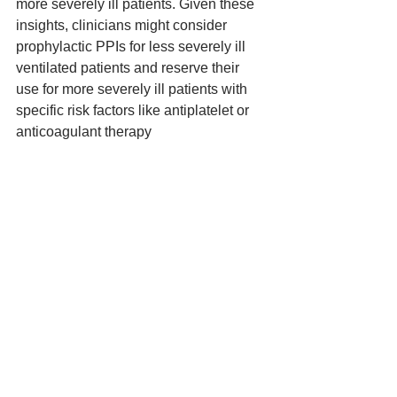
more severely ill patients. Given these 
insights, clinicians might consider 
prophylactic PPIs for less severely ill 
ventilated patients and reserve their 
use for more severely ill patients with 
specific risk factors like antiplatelet or 
anticoagulant therapy