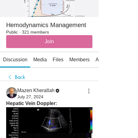
Hemodynamics Management
Public
·
321 members
Join
Discussion
Media
Files
Members
About
Back
Mazen Kherallah
July 27, 2024
Hepatic Vein Doppler: