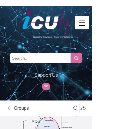
Support Us
Groups