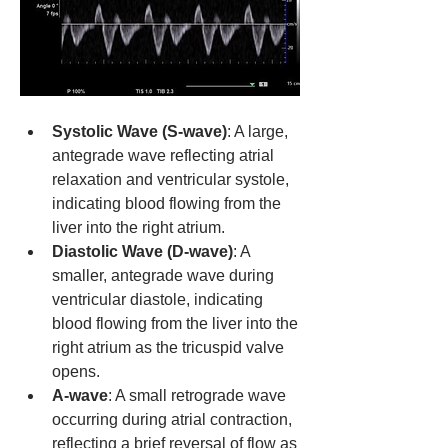
Systolic Wave (S-wave)
: A large, 
antegrade wave reflecting atrial 
relaxation and ventricular systole, 
indicating blood flowing from the 
liver into the right atrium.
Diastolic Wave (D-wave)
: A 
smaller, antegrade wave during 
ventricular diastole, indicating 
blood flowing from the liver into the 
right atrium as the tricuspid valve 
opens.
A-wave
: A small retrograde wave 
occurring during atrial contraction, 
reflecting a brief reversal of flow as 