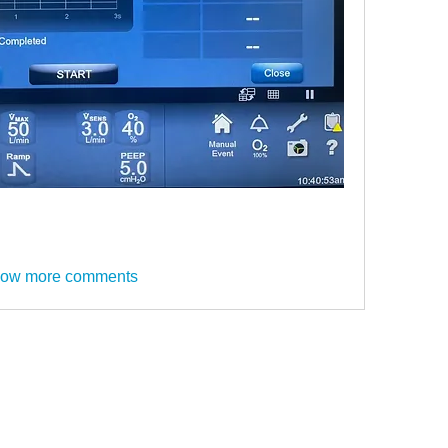
ow more comments