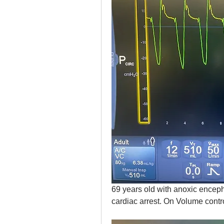
69 years old with anoxic encephal
cardiac arrest. On Volume contr