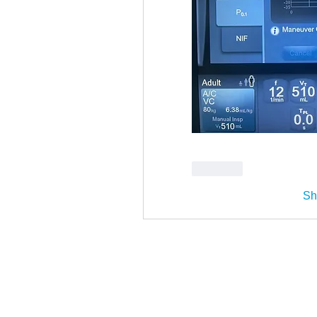
Like
Sh