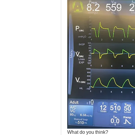
What do you think?