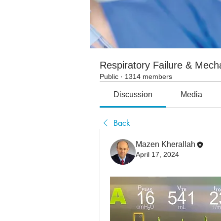
Respiratory Failure & Mecha
Public
·
1314 members
Discussion
Media
Back
Mazen Kherallah
April 17, 2024