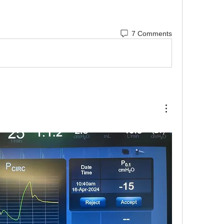
 Asynchrony
7 Comments