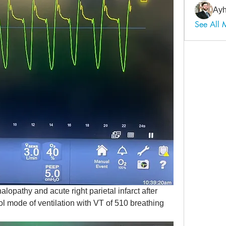
Ayh
See All
opathy and acute right parietal infarct after 
ol mode of ventilation with VT of 510 breathing