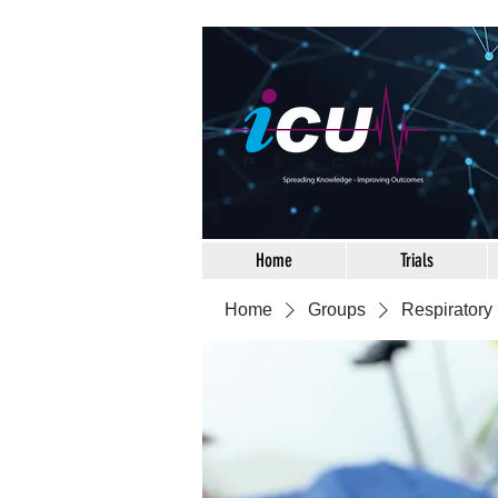
Home
Trials
Home
Groups
Respiratory 