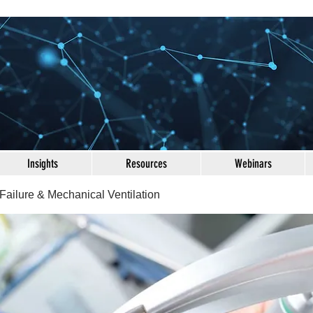
Insights
Resources
Webinars
Failure & Mechanical Ventilation