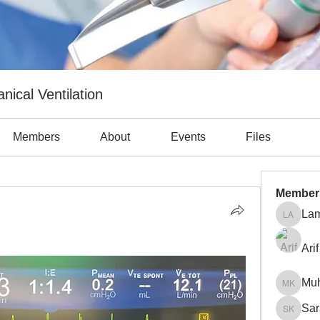
nical Ventilation
Members
About
Events
Files
Member
Lam
Lama Ab
Arif
Mu
Muhamm
Sar
Sara Kh