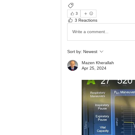
Ventilator Graphics
Ventilatory
3
3 Reactions
Write a comment...
Sort by:
Newest
Mazen Kherallah
Apr 25, 2024