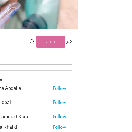
Join
s
Follow
a Abdalla
dalla
Follow
 Iqbal
Follow
hammad Korai
ad Korai
Follow
a Khalid
alid