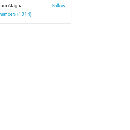
Follow
am Alagha
 Members (1314)