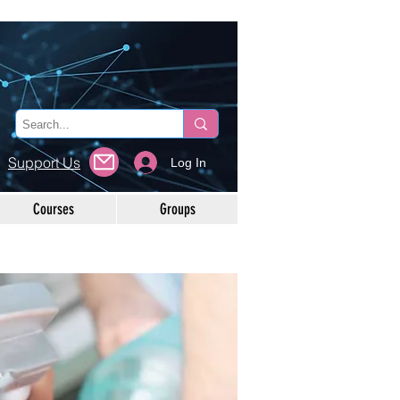
Support Us
Log In
Courses
Groups