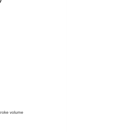
troke volume 