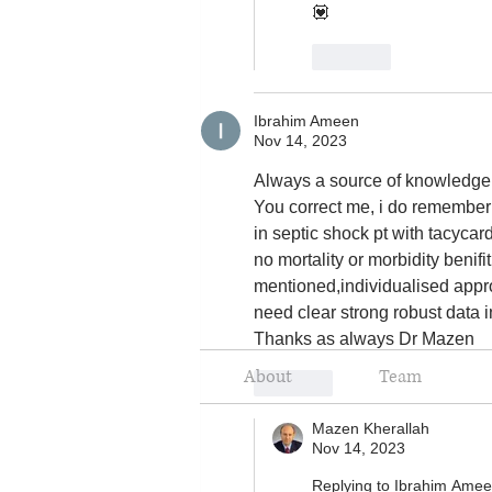
💟
Like
Ibrahim Ameen
Nov 14, 2023
Always a source of knowledge 
You correct me, i do remember 
in septic shock pt with tacyca
no mortality or morbidity benif
mentioned,individualised appr
need clear strong robust data in
Thanks as always Dr Mazen
About
Team
Like
Mazen Kherallah
Nov 14, 2023
Replying to
Ibrahim Ame