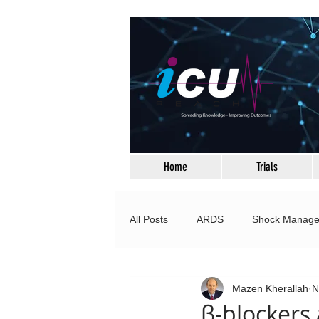
Home
Trials
All Posts
ARDS
Shock Manag
Neurocritical Care
Respiratory
Mazen Kherallah
N
β-blockers 