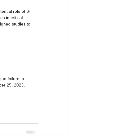
ntial role of β-
 in critical 
signed studies to 
an failure in 
ber 25, 2023. 