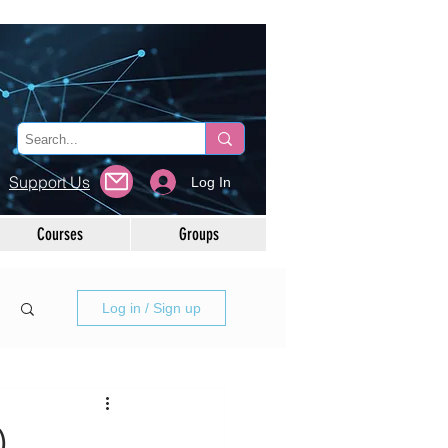
Support Us
Log In
Courses
Groups
Log in / Sign up
)