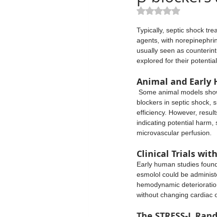
Mechanical Ventilation
Sedati
Rated NaN out of 5 st
Typically, septic shock tr
agents, with norepinephrin
Procedures
Prophylaxis
usually seen as counterintu
explored for their potentia
Animal and Early
Critical Care
Nephrology
 Some animal models showed improved survival with β-
blockers in septic shock, 
efficiency. However, resul
indicating potential harm,
microvascular perfusion.
Clinical Trials wit
Early human studies found 
esmolol could be administe
hemodynamic deterioration
without changing cardiac o
The STRESS-L Rando