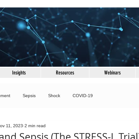
Insights
Resources
Webinars
ement
Sepsis
Shock
COVID-19
 Failure
Fluid & Electrolytes
Ultrasound
ov 11, 2023
2 min read
and Sepsis (The STRESS-L Trial