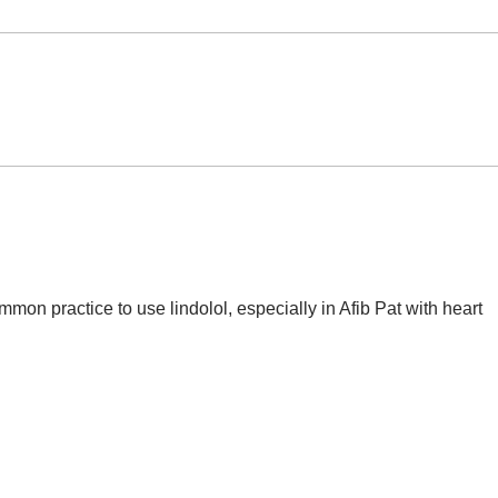
Potential Therapeutic
Evol
Targets for Sepsis:
use 
Gasotransmitters (i.e.
Sept
Hydroxocobalamin)
ommon practice to use lindolol, especially in Afib Pat with heart 