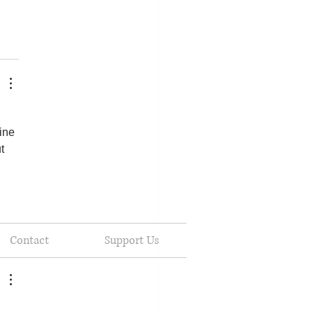
ine 
t 
Contact
Support Us