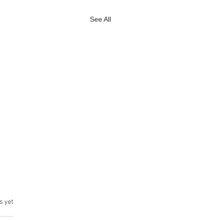
See All
s yet