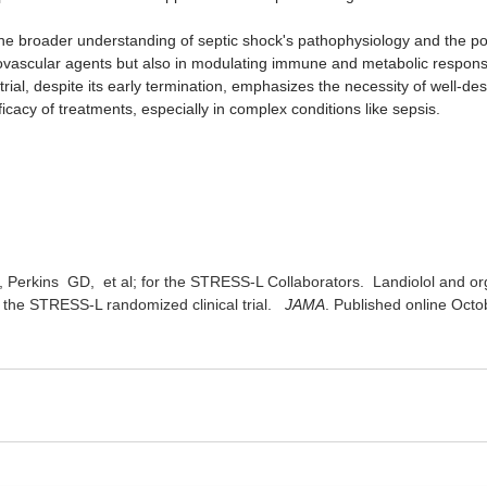
the broader understanding of septic shock's pathophysiology and the pote
iovascular agents but also in modulating immune and metabolic responses
s trial, despite its early termination, emphasizes the necessity of well-de
icacy of treatments, especially in complex conditions like sepsis.
, Perkins  GD﻿,  et al; for the STRESS-L Collaborators.  Landiolol and org
 the STRESS-L randomized clinical trial. ﻿ 
 JAMA
. Published online Octo