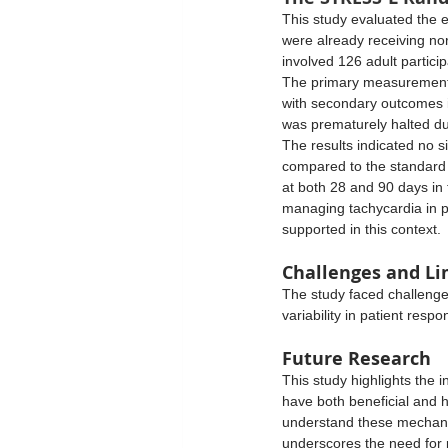
This study evaluated the e
were already receiving nor
involved 126 adult partici
The primary measurement 
with secondary outcomes i
was prematurely halted du
The results indicated no s
compared to the standard c
at both 28 and 90 days in 
managing tachycardia in pa
supported in this context. 
Challenges and Li
The study faced challenges
variability in patient resp
Future Research
This study highlights the i
have both beneficial and h
understand these mechanis
underscores the need for