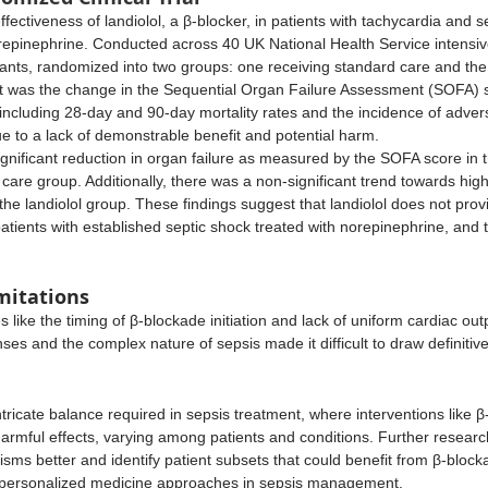
ffectiveness of landiolol, a β-blocker, in patients with tachycardia and 
epinephrine. Conducted across 40 UK National Health Service intensive 
pants, randomized into two groups: one receiving standard care and the o
was the change in the Sequential Organ Failure Assessment (SOFA) s
ncluding 28-day and 90-day mortality rates and the incidence of advers
e to a lack of demonstrable benefit and potential harm.
ignificant reduction in organ failure as measured by the SOFA score in t
are group. Additionally, there was a non-significant trend towards highe
the landiolol group. These findings suggest that landiolol does not provi
tients with established septic shock treated with norepinephrine, and th
mitations
 like the timing of β-blockade initiation and lack of uniform cardiac out
onses and the complex nature of sepsis made it difficult to draw definitiv
ntricate balance required in sepsis treatment, where interventions like β
armful effects, varying among patients and conditions. Further researc
ms better and identify patient subsets that could benefit from β-block
 personalized medicine approaches in sepsis management.