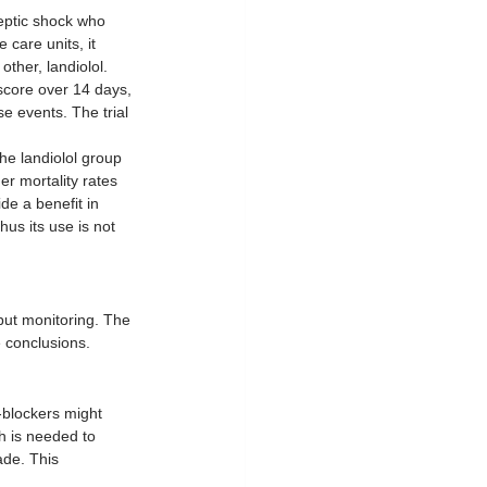
septic shock who 
care units, it 
ther, landiolol. 
core over 14 days, 
e events. The trial 
he landiolol group 
r mortality rates 
de a benefit in 
us its use is not 
put monitoring. The 
e conclusions.
-blockers might 
h is needed to 
ade. This 