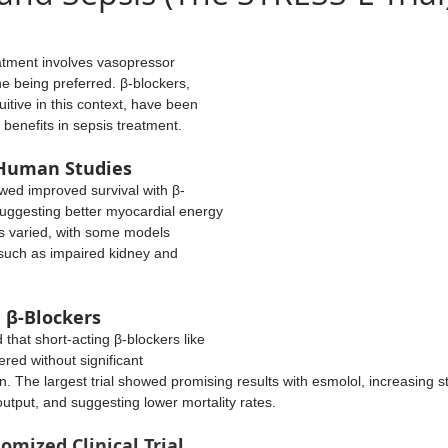
on
Cardiac Arrest
VAP
Monitoring
Airways
ars.
eatment involves vasopressor 
e being preferred. β-blockers, 
Trauma
Statistics
Cardiac
Hematology
itive in this context, have been 
l benefits in sepsis treatment.
 Human Studies
Nutrition
suggesting better myocardial energy 
ts varied, with some models 
 such as impaired kidney and 
h β-Blockers
that short-acting β-blockers like 
red without significant 
. The largest trial showed promising results with esmolol, increasing s
utput, and suggesting lower mortality rates.
mized Clinical Trial