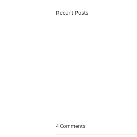
Recent Posts
4 Comments