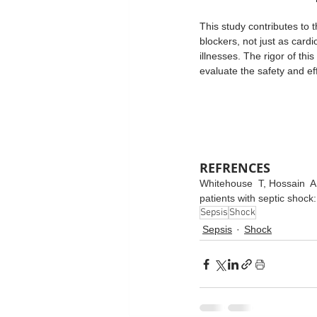
This study contributes to 
blockers, not just as card
illnesses. The rigor of thi
evaluate the safety and eff
REFRENCES
Whitehouse  T﻿, Hossain  A﻿
patients with septic shock:
Sepsis
Shock
Sepsis
Shock