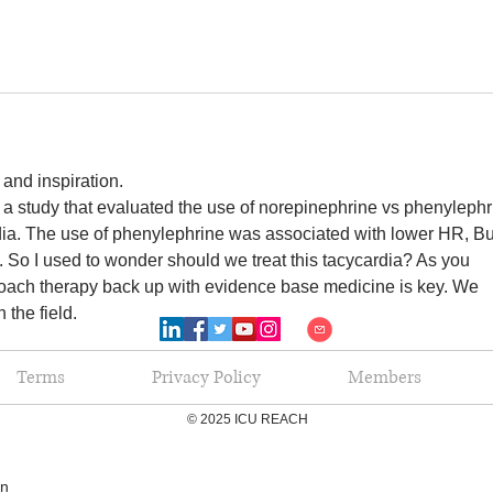
and inspiration.
a study that evaluated the use of norepinephrine vs phenylephr
rdia. The use of phenylephrine was associated with lower HR, Bu
it. So I used to wonder should we treat this tacycardia? As you 
oach therapy back up with evidence base medicine is key. We 
 the field.
Terms
Privacy Policy
Members
© 2025 ICU REACH
en