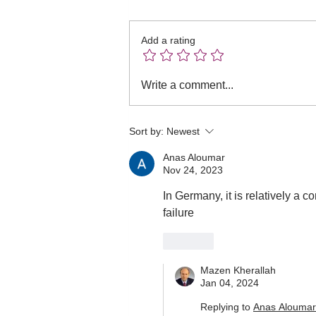
Add a rating
Intermittent versus
Write a comment...
extended infusion of beta-
lactams in sepsis!
Sort by:
Newest
Anas Aloumar
Nov 24, 2023
In Germany, it is relatively a c
failure 
Like
Mazen Kherallah
Jan 04, 2024
Replying to
Anas Aloumar