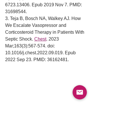
6723.13406. Epub 2019 Nov 7. PMID: 
31698544.
3. Teja B, Bosch NA, Walkey AJ. How 
We Escalate Vasopressor and 
Corticosteroid Therapy in Patients With 
Septic Shock. 
Chest
. 2023 
Mar;163(3):567-574. doi: 
10.1016/j.chest.2022.09.019. Epub 
2022 Sep 23. PMID: 36162481.
Sepsis
Septic Shock
Sepsis