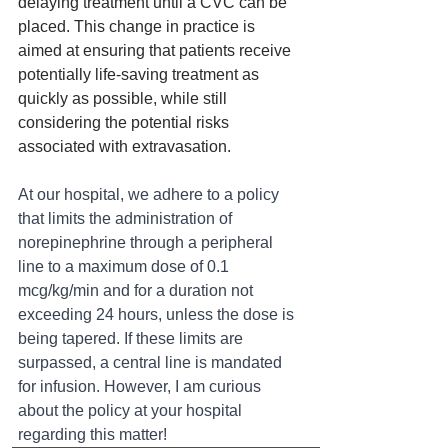
delaying treatment until a CVC can be 
placed. This change in practice is 
aimed at ensuring that patients receive 
potentially life-saving treatment as 
quickly as possible, while still 
considering the potential risks 
associated with extravasation.
At our hospital, we adhere to a policy 
that limits the administration of 
norepinephrine through a peripheral 
line to a maximum dose of 0.1 
mcg/kg/min and for a duration not 
exceeding 24 hours, unless the dose is 
being tapered. If these limits are 
surpassed, a central line is mandated 
for infusion. However, I am curious 
about the policy at your hospital 
regarding this matter!