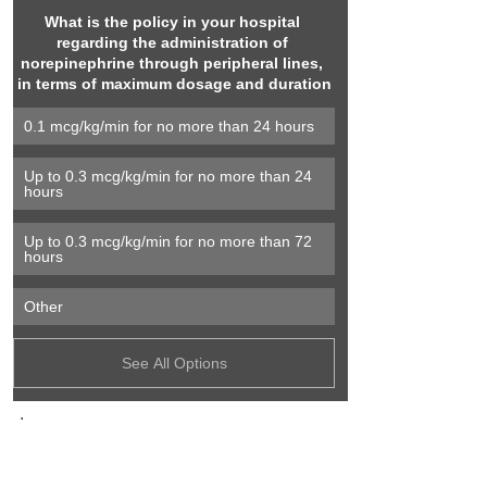
What is the policy in your hospital 
regarding the administration of 
norepinephrine through peripheral lines, 
in terms of maximum dosage and duration
0.1 mcg/kg/min for no more than 24 hours
Up to 0.3 mcg/kg/min for no more than 24 
hours
Up to 0.3 mcg/kg/min for no more than 72 
hours
Other
See All Options
.