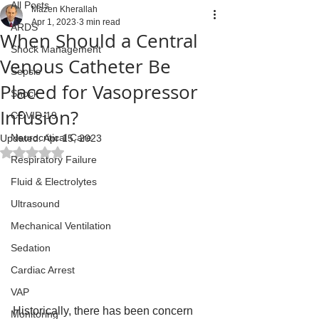
All Posts
Mazen Kherallah
Apr 1, 2023
3 min read
ARDS
When Should a Central
Shock Management
Venous Catheter Be
Sepsis
Placed for Vasopressor
Shock
Infusion?
COVID-19
Neurocritical Care
Updated:
Apr 15, 2023
Rated NaN out of 5 stars.
Respiratory Failure
Fluid & Electrolytes
Ultrasound
Mechanical Ventilation
Sedation
Cardiac Arrest
VAP
Historically, there has been concern 
Monitoring