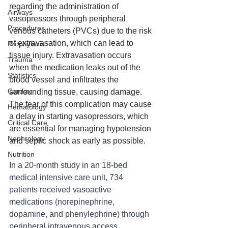
regarding the administration of 
Airways
vasopressors through peripheral 
Procedures
venous catheters (PVCs) due to the risk 
of extravasation, which can lead to 
Prophylaxis
tissue injury. Extravasation occurs 
Trauma
when the medication leaks out of the 
Statistics
blood vessel and infiltrates the 
Cardiac
surrounding tissue, causing damage. 
The fear of this complication may cause 
Hematology
a delay in starting vasopressors, which 
Critical Care
are essential for managing hypotension 
Nephrology
and septic shock as early as possible.
Nutrition
In a 20-month study in an 18-bed 
medical intensive care unit, 734 
patients received vasoactive 
medications (norepinephrine, 
dopamine, and phenylephrine) through 
peripheral intravenous access. 