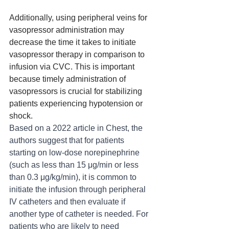
Additionally, using peripheral veins for 
vasopressor administration may 
decrease the time it takes to initiate 
vasopressor therapy in comparison to 
infusion via CVC. This is important 
because timely administration of 
vasopressors is crucial for stabilizing 
patients experiencing hypotension or 
shock.
Based on a 2022 article in Chest, the 
authors suggest that for patients 
starting on low-dose norepinephrine 
(such as less than 15 μg/min or less 
than 0.3 μg/kg/min), it is common to 
initiate the infusion through peripheral 
IV catheters and then evaluate if 
another type of catheter is needed. For 
patients who are likely to need 