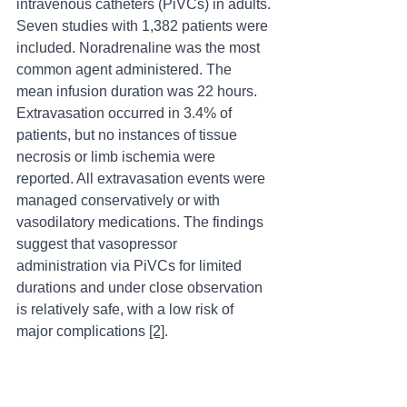
intravenous catheters (PiVCs) in adults. 
Seven studies with 1,382 patients were 
included. Noradrenaline was the most 
common agent administered. The 
mean infusion duration was 22 hours. 
Extravasation occurred in 3.4% of 
patients, but no instances of tissue 
necrosis or limb ischemia were 
reported. All extravasation events were 
managed conservatively or with 
vasodilatory medications. The findings 
suggest that vasopressor 
administration via PiVCs for limited 
durations and under close observation 
is relatively safe, with a low risk of 
major complications 
[2]
.