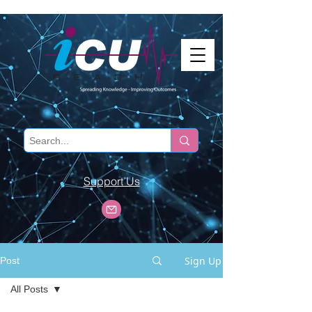
Support Us
Sign Up
Post
All Posts