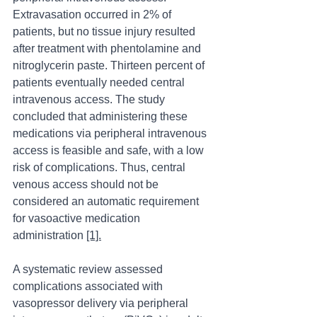
Extravasation occurred in 2% of 
patients, but no tissue injury resulted 
after treatment with phentolamine and 
nitroglycerin paste. Thirteen percent of 
patients eventually needed central 
intravenous access. The study 
concluded that administering these 
medications via peripheral intravenous 
access is feasible and safe, with a low 
risk of complications. Thus, central 
venous access should not be 
considered an automatic requirement 
for vasoactive medication 
administration 
[1].
A systematic review assessed 
complications associated with 
vasopressor delivery via peripheral 