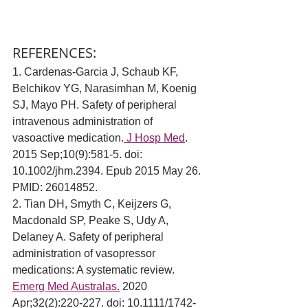
REFERENCES:
1. 
Cardenas-Garcia J, Schaub KF, 
Belchikov YG, Narasimhan M, Koenig 
SJ, Mayo PH. Safety of peripheral 
intravenous administration of 
vasoactive medication.
 J Hosp Med
. 
2015 Sep;10(9):581-5. doi: 
10.1002/jhm.2394. Epub 2015 May 26. 
PMID: 26014852.
2. Tian DH, Smyth C, Keijzers G, 
Macdonald SP, Peake S, Udy A, 
Delaney A. Safety of peripheral 
administration of vasopressor 
medications: A systematic review. 
Emerg Med Australas.
 2020 
Apr;32(2):220-227. doi: 10.1111/1742-