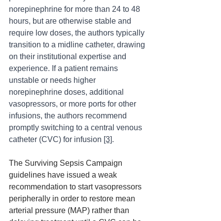
norepinephrine for more than 24 to 48 
hours, but are otherwise stable and 
require low doses, the authors typically 
transition to a midline catheter, drawing 
on their institutional expertise and 
experience. If a patient remains 
unstable or needs higher 
norepinephrine doses, additional 
vasopressors, or more ports for other 
infusions, the authors recommend 
promptly switching to a central venous 
catheter (CVC) for infusion 
[3]
.
The Surviving Sepsis Campaign 
guidelines have issued a weak 
recommendation to start vasopressors 
peripherally in order to restore mean 
arterial pressure (MAP) rather than 